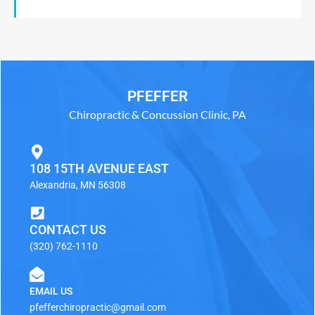
PFEFFER
Chiropractic & Concussion Clinic, PA
108 15TH AVENUE EAST
Alexandria, MN 56308
CONTACT US
(320) 762-1110
EMAIL US
pfefferchiropractic@gmail.com