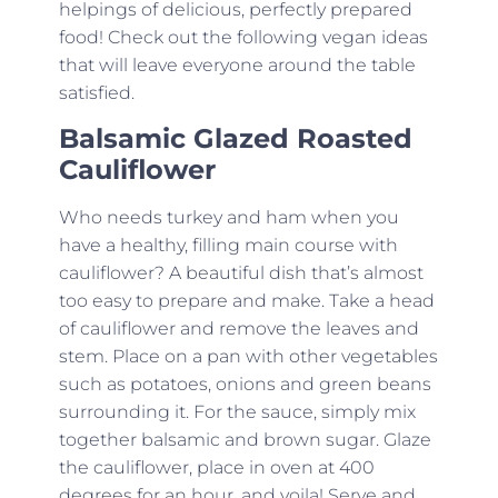
helpings of delicious, perfectly prepared
food! Check out the following vegan ideas
that will leave everyone around the table
satisfied.
Balsamic Glazed Roasted
Cauliflower
Who needs turkey and ham when you
have a healthy, filling main course with
cauliflower? A beautiful dish that’s almost
too easy to prepare and make. Take a head
of cauliflower and remove the leaves and
stem. Place on a pan with other vegetables
such as potatoes, onions and green beans
surrounding it. For the sauce, simply mix
together balsamic and brown sugar. Glaze
the cauliflower, place in oven at 400
degrees for an hour, and voila! Serve and