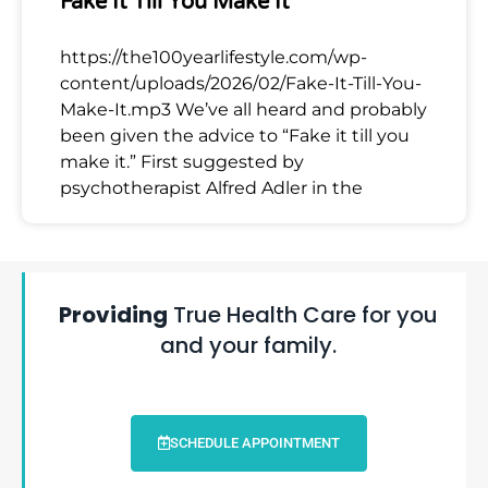
Fake It Till You Make It
https://the100yearlifestyle.com/wp-
content/uploads/2026/02/Fake-It-Till-You-
Make-It.mp3 We’ve all heard and probably
been given the advice to “Fake it till you
make it.” First suggested by
psychotherapist Alfred Adler in the
Providing
True Health Care for you
and your family.
SCHEDULE APPOINTMENT