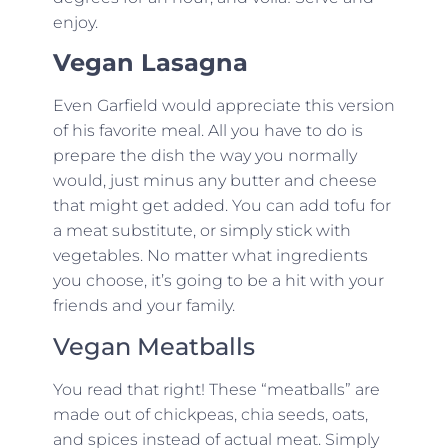
enjoy.
Vegan Lasagna
Even Garfield would appreciate this version
of his favorite meal. All you have to do is
prepare the dish the way you normally
would, just minus any butter and cheese
that might get added. You can add tofu for
a meat substitute, or simply stick with
vegetables. No matter what ingredients
you choose, it’s going to be a hit with your
friends and your family.
Vegan Meatballs
You read that right! These “meatballs” are
made out of chickpeas, chia seeds, oats,
and spices instead of actual meat. Simply