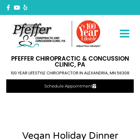
PFEFFER CHIROPRACTIC & CONCUSSION
CLINIC, PA
100 YEAR LIFESTYLE CHIROPRACTOR IN ALEXANDRIA, MN 56308
Schedule Appointment
Vegan Holiday Dinner