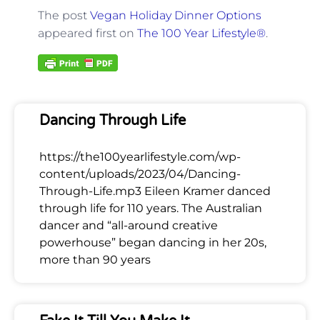
The post
Vegan Holiday Dinner Options
appeared first on
The 100 Year Lifestyle®
.
Dancing Through Life
https://the100yearlifestyle.com/wp-
content/uploads/2023/04/Dancing-
Through-Life.mp3 Eileen Kramer danced
through life for 110 years. The Australian
dancer and “all-around creative
powerhouse” began dancing in her 20s,
more than 90 years