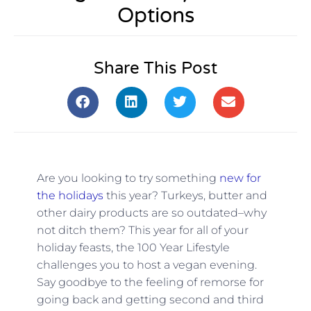
Options
Share This Post
Are you looking to try something
new for
the holidays
this year? Turkeys, butter and
other dairy products are so outdated–why
not ditch them? This year for all of your
holiday feasts, the 100 Year Lifestyle
challenges you to host a vegan evening.
Say goodbye to the feeling of remorse for
going back and getting second and third