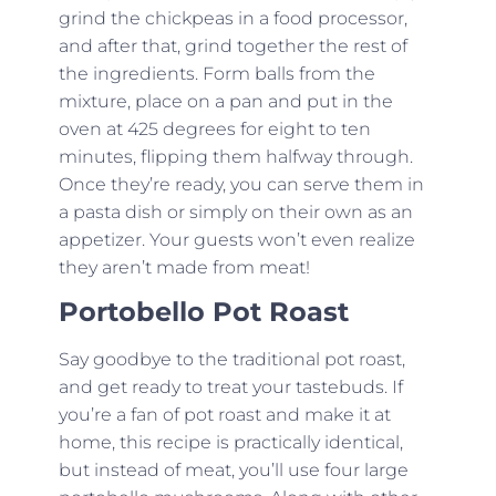
grind the chickpeas in a food processor,
and after that, grind together the rest of
the ingredients. Form balls from the
mixture, place on a pan and put in the
oven at 425 degrees for eight to ten
minutes, flipping them halfway through.
Once they’re ready, you can serve them in
a pasta dish or simply on their own as an
appetizer. Your guests won’t even realize
they aren’t made from meat!
Portobello Pot Roast
Say goodbye to the traditional pot roast,
and get ready to treat your tastebuds. If
you’re a fan of pot roast and make it at
home, this recipe is practically identical,
but instead of meat, you’ll use four large