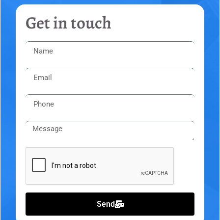
Get in touch
Send