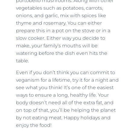
portobello mushrooms. Along with other
vegetables such as potatoes, carrots,
onions, and garlic, mix with spices like
thyme and rosemary. You can either
prepare this in a pot on the stove or in a
slow cooker. Either way you decide to
make, your family’s mouths will be
watering before the dish even hits the
table.
Even if you don’t think you can commit to
veganism for a lifetime, try it for a night and
see what you think! It’s one of the easiest
ways to ensure a long, healthy life. Your
body doesn’t need all of the extra fat, and
on top of that, you’ll be helping the planet
by not eating meat. Happy holidays and
enjoy the food!