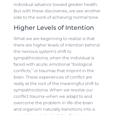
individual advance toward greater health.
But with these discoveries, we see another
side to the work of achieving normal tone.
Higher Levels of Intention
What we are beginning to realize is that
there are higher levels of intention behind
the nervous system’s shift to
sympathicotonia, when the individual is
faced with acute, emotional “biological
conflicts,” or traumas that imprint in the
brain. These experiences of conflict are
really at the root of the meaningful shift to
sympathicotonia. When we resolve our
conflict trauma–
when we adapt to and
overcome the problem in life
–the brain
and organism naturally transitions into a