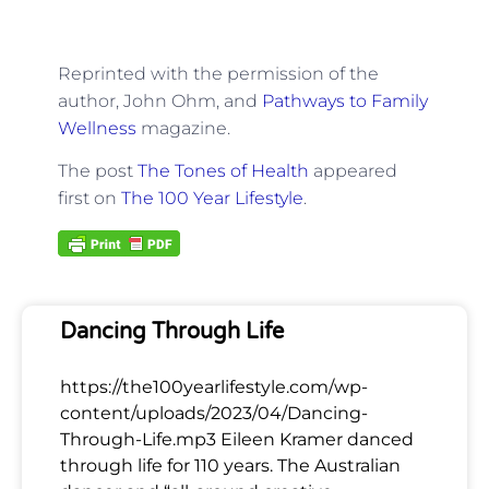
Reprinted with the permission of the
author, John Ohm, and
Pathways to Family
Wellness
magazine.
The post
The Tones of Health
appeared
first on
The 100 Year Lifestyle
.
Dancing Through Life
https://the100yearlifestyle.com/wp-
content/uploads/2023/04/Dancing-
Through-Life.mp3 Eileen Kramer danced
through life for 110 years. The Australian