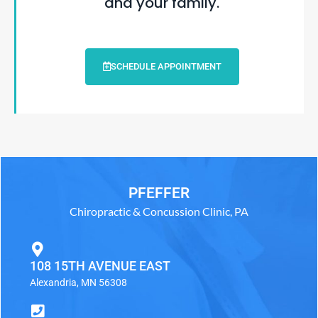
and your family.
SCHEDULE APPOINTMENT
PFEFFER
Chiropractic & Concussion Clinic, PA
108 15TH AVENUE EAST
Alexandria, MN 56308