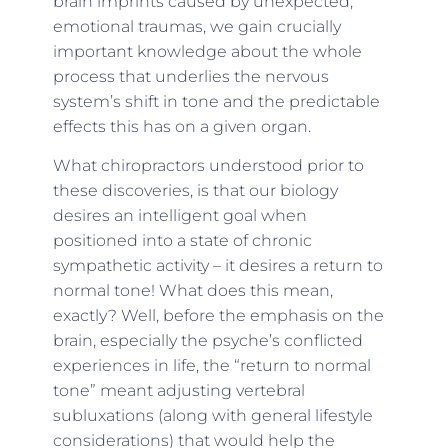
brain imprints caused by unexpected,
emotional traumas, we gain crucially
important knowledge about the whole
process that underlies the nervous
system’s shift in tone and the predictable
effects this has on a given organ.
What chiropractors understood prior to
these discoveries, is that our biology
desires an intelligent goal when
positioned into a state of chronic
sympathetic activity – it desires a return to
normal tone! What does this mean,
exactly? Well, before the emphasis on the
brain, especially the psyche’s conflicted
experiences in life, the “return to normal
tone” meant adjusting vertebral
subluxations (along with general lifestyle
considerations) that would help the