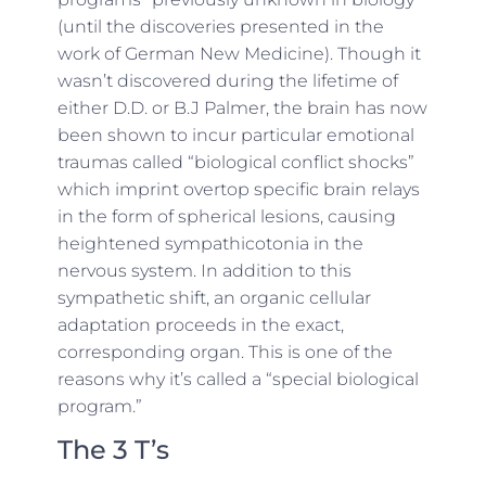
(until the discoveries presented in the
work of German New Medicine). Though it
wasn’t discovered during the lifetime of
either D.D. or B.J Palmer, the brain has now
been shown to incur particular emotional
traumas called “biological conflict shocks”
which imprint overtop specific brain relays
in the form of spherical lesions, causing
heightened sympathicotonia in the
nervous system. In addition to this
sympathetic shift, an organic cellular
adaptation proceeds in the exact,
corresponding organ. This is one of the
reasons why it’s called a “special biological
program.”
The 3 T’s