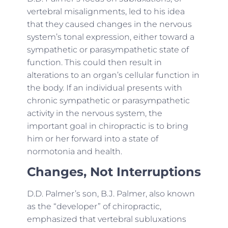
vertebral misalignments, led to his idea
that they caused changes in the nervous
system’s tonal expression, either toward a
sympathetic or parasympathetic state of
function. This could then result in
alterations to an organ’s cellular function in
the body. If an individual presents with
chronic sympathetic or parasympathetic
activity in the nervous system, the
important goal in chiropractic is to bring
him or her forward into a state of
normotonia and health.
Changes, Not Interruptions
D.D. Palmer’s son, B.J. Palmer, also known
as the “developer” of chiropractic,
emphasized that vertebral subluxations