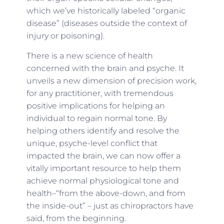
which we’ve historically labeled “organic
disease” (diseases outside the context of
injury or poisoning).
There is a new science of health
concerned with the brain and psyche. It
unveils a new dimension of precision work,
for any practitioner, with tremendous
positive implications for helping an
individual to regain normal tone. By
helping others identify and resolve the
unique, psyche-level conflict that
impacted the brain, we can now offer a
vitally important resource to help them
achieve normal physiological tone and
health–“from the above-down, and from
the inside-out” – just as chiropractors have
said, from the beginning.