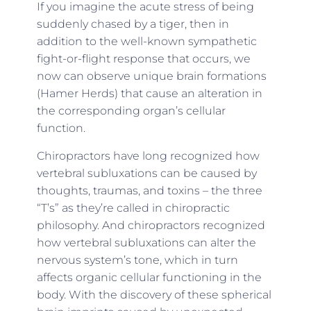
If you imagine the acute stress of being
suddenly chased by a tiger, then in
addition to the well-known sympathetic
fight-or-flight response that occurs, we
now can observe unique brain formations
(Hamer Herds) that cause an alteration in
the corresponding organ’s cellular
function.
Chiropractors have long recognized how
vertebral subluxations can be caused by
thoughts, traumas, and toxins – the three
“T’s” as they’re called in chiropractic
philosophy. And chiropractors recognized
how vertebral subluxations can alter the
nervous system’s tone, which in turn
affects organic cellular functioning in the
body. With the discovery of these spherical