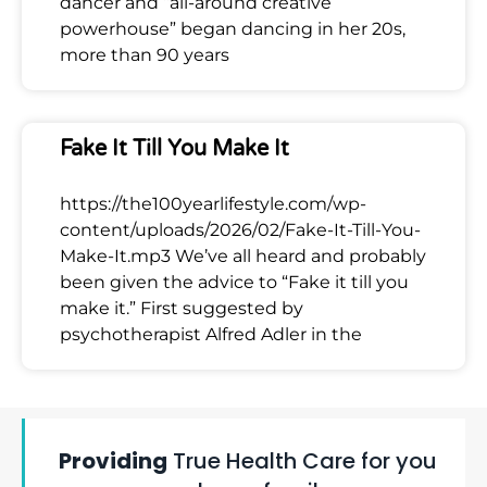
dancer and “all-around creative
powerhouse” began dancing in her 20s,
more than 90 years
Fake It Till You Make It
https://the100yearlifestyle.com/wp-
content/uploads/2026/02/Fake-It-Till-You-
Make-It.mp3 We’ve all heard and probably
been given the advice to “Fake it till you
make it.” First suggested by
psychotherapist Alfred Adler in the
Providing
True Health Care for you