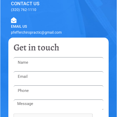
CONTACT US
(320) 762-1110
EMAIL US
pfefferchiropractic@gmail.com
Get in touch