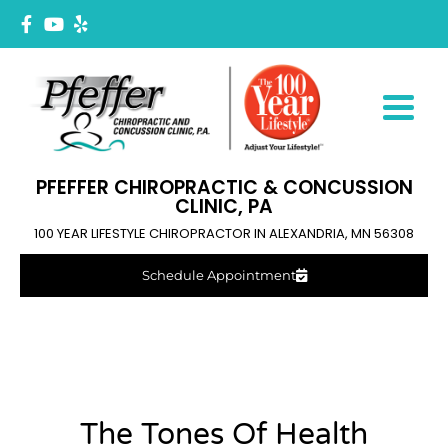
PFEFFER CHIROPRACTIC & CONCUSSION
CLINIC, PA
100 YEAR LIFESTYLE CHIROPRACTOR IN ALEXANDRIA, MN 56308
Schedule Appointment
The Tones Of Health