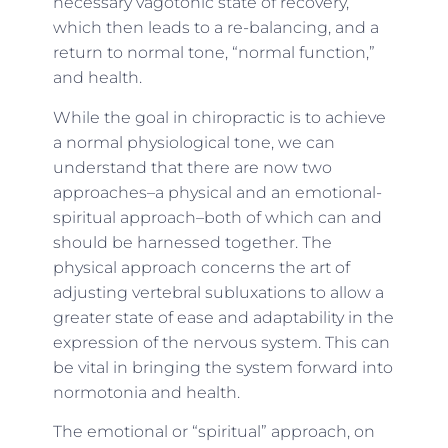
necessary vagotonic
state of recovery
,
which then leads to a re-balancing, and a
return to normal tone, “normal function,”
and health.
While the goal in chiropractic is to achieve
a normal physiological tone, we can
understand that there are now two
approaches–a physical and an emotional-
spiritual approach–both of which can and
should be harnessed together. The
physical approach concerns the art of
adjusting vertebral subluxations to allow a
greater state of ease and adaptability in the
expression of the nervous system. This can
be vital in bringing the system forward into
normotonia and health.
The emotional or “spiritual” approach, on