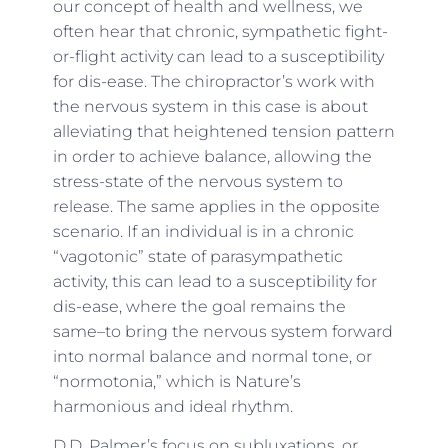
our concept of health and wellness, we
often hear that chronic, sympathetic fight-
or-flight activity can lead to a susceptibility
for dis-ease. The chiropractor’s work with
the nervous system in this case is about
alleviating that heightened tension pattern
in order to achieve balance, allowing the
stress-state of the nervous system to
release. The same applies in the opposite
scenario. If an individual is in a chronic
“vagotonic” state of parasympathetic
activity, this can lead to a susceptibility for
dis-ease, where the goal remains the
same–to bring the nervous system forward
into normal balance and normal tone, or
“normotonia,” which is Nature’s
harmonious and ideal rhythm.
D.D. Palmer’s focus on subluxations, or