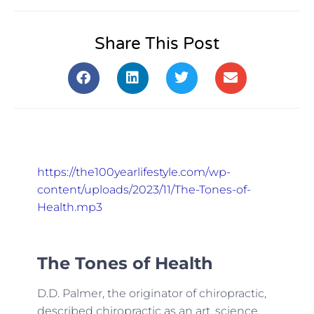
Share This Post
https://the100yearlifestyle.com/wp-
content/uploads/2023/11/The-Tones-of-
Health.mp3
The Tones of Health
D.D. Palmer, the originator of chiropractic,
described chiropractic as an art, science,