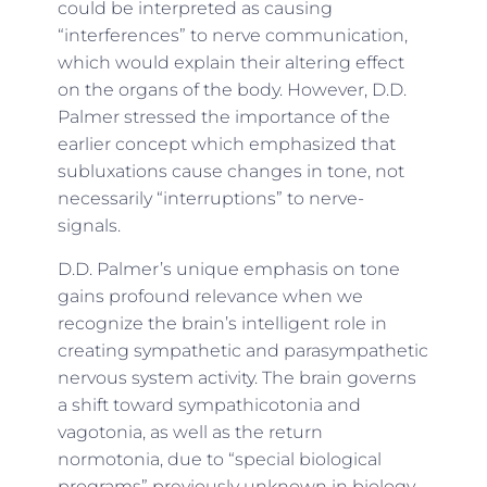
could be interpreted as causing
“interferences” to nerve communication,
which would explain their altering effect
on the organs of the body. However, D.D.
Palmer stressed the importance of the
earlier concept which emphasized that
subluxations cause
changes in tone
, not
necessarily “interruptions” to nerve-
signals.
D.D. Palmer’s unique emphasis on tone
gains profound relevance when we
recognize the brain’s intelligent role in
creating sympathetic and parasympathetic
nervous system activity. The brain governs
a shift toward sympathicotonia and
vagotonia, as well as the return
normotonia, due to “special biological
programs” previously unknown in biology