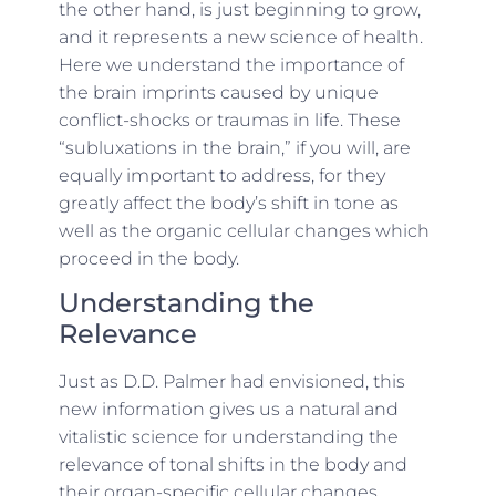
the other hand, is just beginning to grow,
and it represents a new science of health.
Here we understand the importance of
the brain imprints caused by unique
conflict-shocks or traumas in life. These
“subluxations in the brain,” if you will, are
equally important to address, for they
greatly affect the body’s shift in tone as
well as the organic cellular changes which
proceed in the body.
Understanding the
Relevance
Just as D.D. Palmer had envisioned, this
new information gives us a natural and
vitalistic science for understanding the
relevance of tonal shifts in the body and
their organ-specific cellular changes,