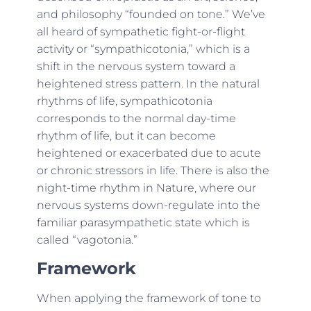
and philosophy “founded on tone.” We’ve
all heard of sympathetic fight-or-flight
activity or “sympathicotonia,” which is a
shift in the nervous system toward a
heightened stress pattern. In the natural
rhythms of life, sympathicotonia
corresponds to the normal day-time
rhythm of life, but it can become
heightened or exacerbated due to acute
or chronic stressors in life. There is also the
night-time rhythm in Nature, where our
nervous systems down-regulate into the
familiar parasympathetic state which is
called “vagotonia.”
Framework
When applying the framework of tone to