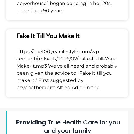
powerhouse” began dancing in her 20s,
more than 90 years
Fake It Till You Make It
https://the100yearlifestyle.com/wp-
content/uploads/2026/02/Fake-It-Till-You-
Make-It.mp3 We’ve all heard and probably
been given the advice to “Fake it till you
make it.” First suggested by
psychotherapist Alfred Adler in the
Providing
True Health Care for you
and your family.