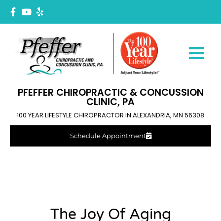
PFEFFER CHIROPRACTIC & CONCUSSION
CLINIC, PA
100 YEAR LIFESTYLE CHIROPRACTOR IN ALEXANDRIA, MN 56308
Schedule Appointment
The Joy Of Aging