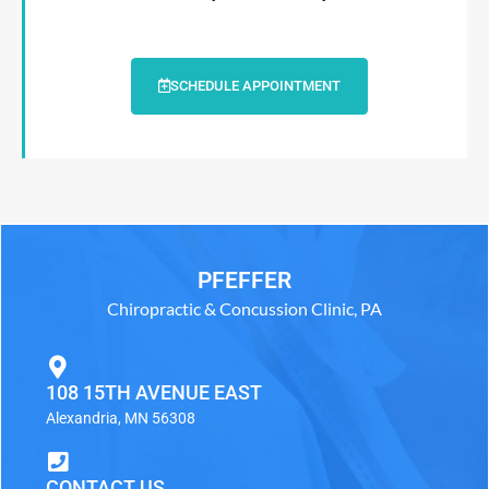
SCHEDULE APPOINTMENT
PFEFFER
Chiropractic & Concussion Clinic, PA
108 15TH AVENUE EAST
Alexandria, MN 56308
CONTACT US