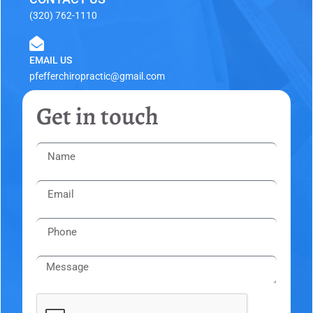
(320) 762-1110
EMAIL US
pfefferchiropractic@gmail.com
Get in touch