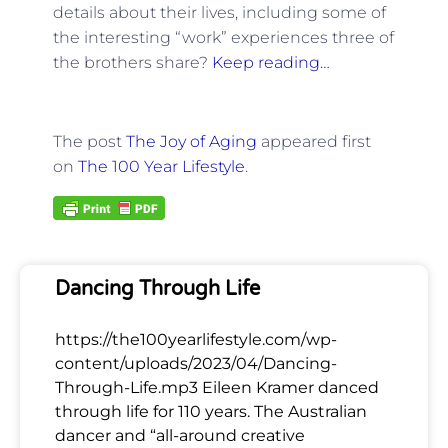
details about their lives, including some of
the interesting “work” experiences three of
the brothers share?
Keep reading…
The post
The Joy of Aging
appeared first
on
The 100 Year Lifestyle
.
Dancing Through Life
https://the100yearlifestyle.com/wp-
content/uploads/2023/04/Dancing-
Through-Life.mp3 Eileen Kramer danced
through life for 110 years. The Australian
dancer and “all-around creative