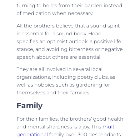
turning to herbs from their garden instead
of medication when necessary.
All the brothers believe that a sound spirit
is essential for a sound body. Hoan
specifies an optimist outlook, a positive life
stance, and avoiding bitterness or negative
speech about others are essential.
They are all involved in several local
organizations, including poetry clubs, as
well as hobbies such as gardening for
themselves and their families.
Family
For their families, the brothers’ good health
and mental sharpness is a joy. This
multi-
generational
family, over 300 descendants