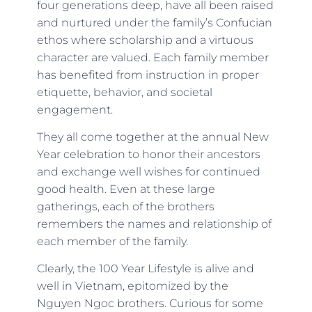
four generations deep, have all been raised
and nurtured under the family’s Confucian
ethos where scholarship and a virtuous
character are valued. Each family member
has benefited from instruction in proper
etiquette, behavior, and societal
engagement.
They all come together at the annual New
Year celebration to honor their ancestors
and exchange well wishes for continued
good health. Even at these large
gatherings, each of the brothers
remembers the names and relationship of
each member of the family.
Clearly, the 100 Year Lifestyle is alive and
well in Vietnam, epitomized by the
Nguyen Ngoc brothers. Curious for some