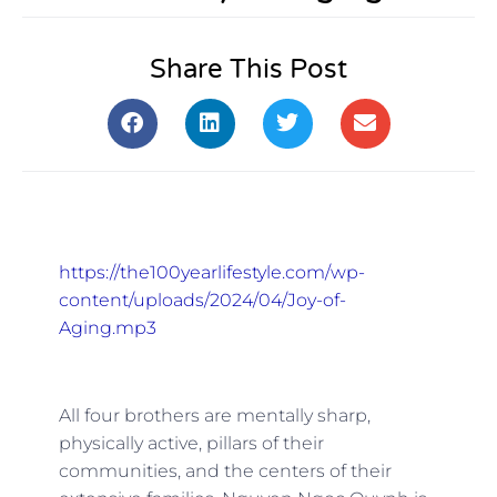
Share This Post
https://the100yearlifestyle.com/wp-
content/uploads/2024/04/Joy-of-
Aging.mp3
All four brothers are mentally sharp,
physically active, pillars of their
communities, and the centers of their