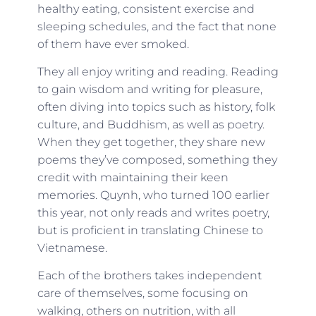
healthy eating, consistent exercise and
sleeping schedules, and the fact that none
of them have ever smoked.
They all enjoy writing and reading. Reading
to gain wisdom and writing for pleasure,
often diving into topics such as history, folk
culture, and Buddhism, as well as poetry.
When they get together, they share new
poems they’ve composed, something they
credit with maintaining their keen
memories. Quynh, who turned 100 earlier
this year, not only reads and writes poetry,
but is proficient in translating Chinese to
Vietnamese.
Each of the brothers takes independent
care of themselves, some focusing on
walking, others on nutrition, with all