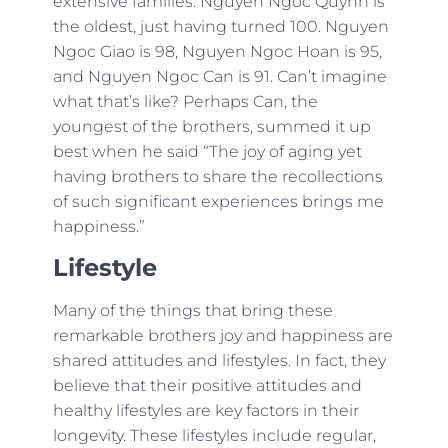
extensive families. Nguyen Ngoc Quynh is
the oldest, just having turned 100. Nguyen
Ngoc Giao is 98, Nguyen Ngoc Hoan is 95,
and Nguyen Ngoc Can is 91. Can’t imagine
what that’s like? Perhaps Can, the
youngest of the brothers, summed it up
best when he said “The joy of aging yet
having brothers to share the recollections
of such significant experiences brings me
happiness.”
Lifestyle
Many of the things that bring these
remarkable brothers joy and happiness are
shared attitudes and lifestyles. In fact, they
believe that their positive attitudes and
healthy lifestyles are key factors in their
longevity. These lifestyles include regular,