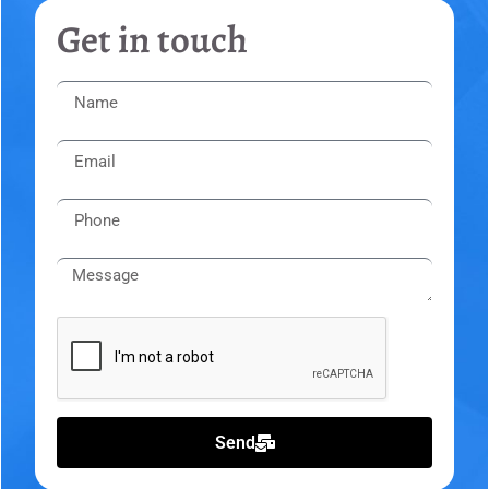
Get in touch
Send