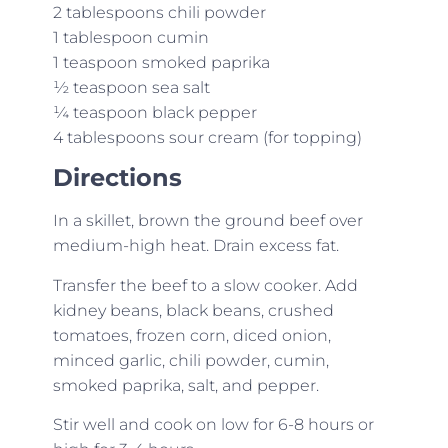
2 tablespoons chili powder
1 tablespoon cumin
1 teaspoon smoked paprika
½ teaspoon sea salt
¼ teaspoon black pepper
4 tablespoons sour cream (for topping)
Directions
In a skillet, brown the ground beef over
medium-high heat. Drain excess fat.
Transfer the beef to a slow cooker. Add
kidney beans, black beans, crushed
tomatoes, frozen corn, diced onion,
minced garlic, chili powder, cumin,
smoked paprika, salt, and pepper.
Stir well and cook on low for 6-8 hours or