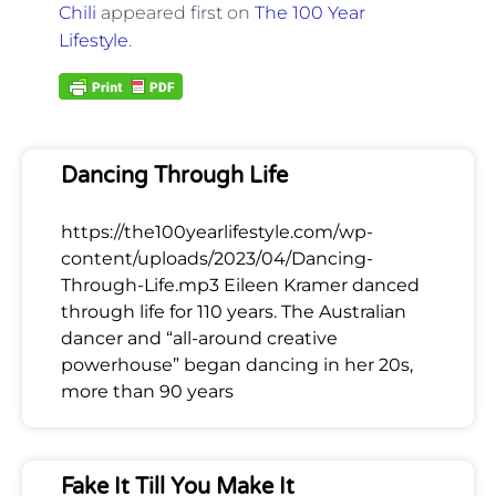
Chili
appeared first on
The 100 Year
Lifestyle
.
Dancing Through Life
https://the100yearlifestyle.com/wp-
content/uploads/2023/04/Dancing-
Through-Life.mp3 Eileen Kramer danced
through life for 110 years. The Australian
dancer and “all-around creative
powerhouse” began dancing in her 20s,
more than 90 years
Fake It Till You Make It