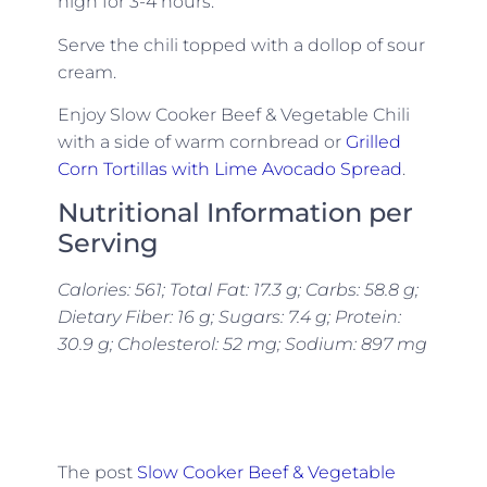
high for 3-4 hours.
Serve the chili topped with a dollop of sour
cream.
Enjoy Slow Cooker Beef & Vegetable Chili
with a side of warm cornbread or
Grilled
Corn Tortillas with Lime Avocado Spread
.
Nutritional Information per
Serving
Calories: 561; Total Fat: 17.3 g; Carbs: 58.8 g;
Dietary Fiber: 16 g; Sugars: 7.4 g; Protein:
30.9 g; Cholesterol: 52 mg; Sodium: 897 mg
The post
Slow Cooker Beef & Vegetable