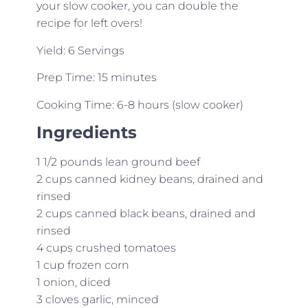
your slow cooker, you can double the
recipe for left overs!
Yield: 6 Servings
Prep Time: 15 minutes
Cooking Time: 6-8 hours (slow cooker)
Ingredients
1 1/2 pounds lean ground beef
2 cups canned kidney beans, drained and
rinsed
2 cups canned black beans, drained and
rinsed
4 cups crushed tomatoes
1 cup frozen corn
1 onion, diced
3 cloves garlic, minced