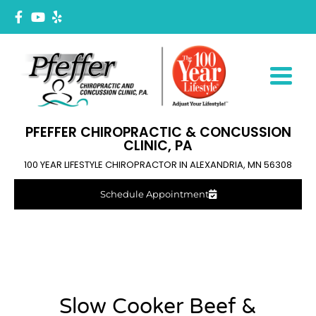
PFEFFER CHIROPRACTIC & CONCUSSION
CLINIC, PA
100 YEAR LIFESTYLE CHIROPRACTOR IN ALEXANDRIA, MN 56308
Schedule Appointment
Slow Cooker Beef &