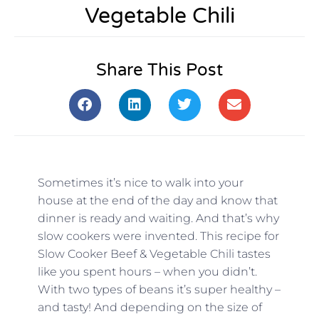
Vegetable Chili
Share This Post
Sometimes it’s nice to walk into your
house at the end of the day and know that
dinner is ready and waiting. And that’s why
slow cookers were invented. This recipe for
Slow Cooker Beef & Vegetable Chili tastes
like you spent hours – when you didn’t.
With two types of beans it’s super healthy –
and tasty! And depending on the size of