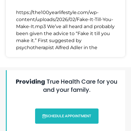
https://the100yearlifestyle.com/wp-
content/uploads/2026/02/Fake-It-Till-You-
Make-It.mp3 We’ve all heard and probably
been given the advice to “Fake it till you
make it.” First suggested by
psychotherapist Alfred Adler in the
Providing
True Health Care for you
and your family.
SCHEDULE APPOINTMENT