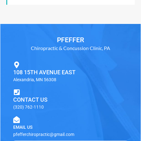
PFEFFER
Chiropractic & Concussion Clinic, PA
108 15TH AVENUE EAST
Alexandria, MN 56308
CONTACT US
(320) 762-1110
EMAIL US
pfefferchiropractic@gmail.com