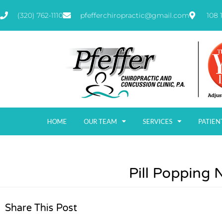
(320) 762-1110
pfefferchiropractic@gmail.com
108 
HOME
OUR TEAM
SERVICES
PATIEN
Pill Popping 
Share This Post