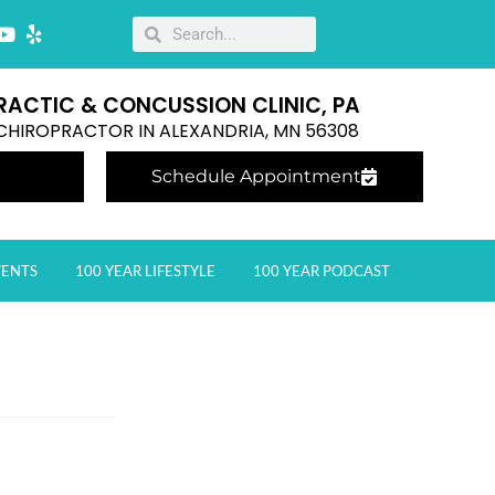
RACTIC & CONCUSSION CLINIC, PA
E CHIROPRACTOR IN ALEXANDRIA, MN 56308
Schedule Appointment
VENTS
100 YEAR LIFESTYLE
100 YEAR PODCAST