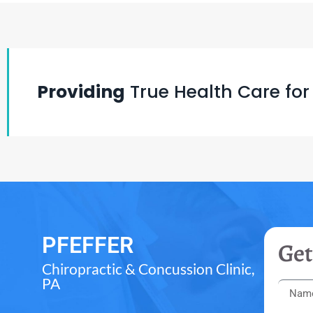
Providing
True Health Care for
PFEFFER
Get
Chiropractic & Concussion Clinic,
PA