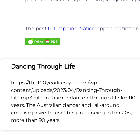
The post
Pill Popping Nation
appeared first o
Dancing Through Life
https://the100yearlifestyle.com/wp-
content/uploads/2023/04/Dancing-Through-
Life.mp3 Eileen Kramer danced through life for 110
years. The Australian dancer and “all-around
creative powerhouse” began dancing in her 20s,
more than 90 years