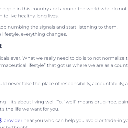
people in this country and around the world who do not,
to live healthy, long lives.
top numbing the signals and start listening to them,
lifestyle, everything changes.
t
cals ever. What we really need to do is to not normalize t
rmaceutical lifestyle” that got us where we are as a countr
ld never take the place of responsibility, accountability, 
ong—it’s about living well. To, “well” means drug-free, pain
It’s the life we want for you.
Ⓡ provider
near you who can help you avoid or trade-in y
ur birthright.