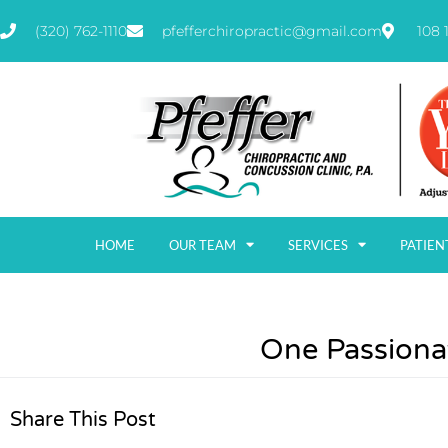
(320) 762-1110
pfefferchiropractic@gmail.com
108 
HOME
OUR TEAM
SERVICES
PATIEN
One Passiona
Share This Post