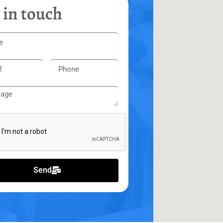
 in touch
Send