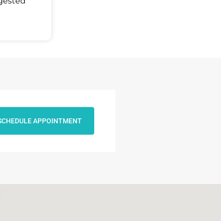
ggested
SCHEDULE APPOINTMENT