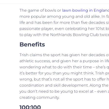
The game of bowls or
lawn bowling in Englan
more popular among young and old alike. In fact,
life and has been for more than five decades sin
passionate player, even celebrating her 101st bi
to play with the Northlands Bowling Club twic
Benefits
Trish claims the sport has given her decades 
athletic success, and given her a purpose in 
wondering what to do with their time – she’s 
it’s better for you than you might think. Trish 
wrong, but that’s not all the sport has to offer 
coordination and skill development. Along the w
you don’t need to be young to excel at – even a
creating community.
100:100