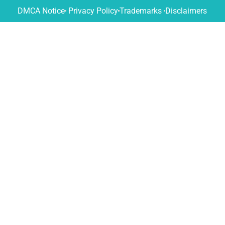
DMCA Notice
Privacy Policy
Trademarks
Disclaimers