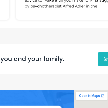
advice to “Fake it till you make it.” First su
by psychotherapist Alfred Adler in the
 you and your family.