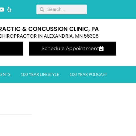
RACTIC & CONCUSSION CLINIC, PA
E CHIROPRACTOR IN ALEXANDRIA, MN 56308
Schedule Appointment
VENTS
100 YEAR LIFESTYLE
100 YEAR PODCAST