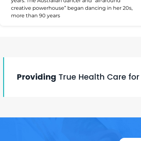
years. The Australian dancer and “all-around
creative powerhouse” began dancing in her 20s,
more than 90 years
Providing
True Health Care for