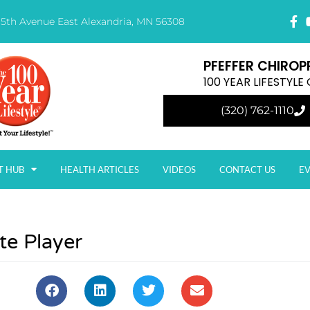
15th Avenue East Alexandria, MN 56308
PFEFFER CHIROP
100 YEAR LIFESTYL
(320) 762-1110
T HUB
HEALTH ARTICLES
VIDEOS
CONTACT US
E
te Player