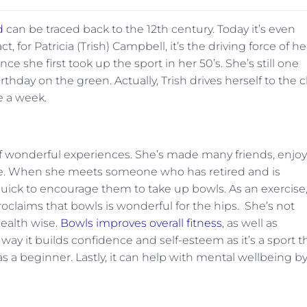
d
can be traced back to the 12th century. Today it’s even
 for Patricia (Trish) Campbell, it’s the driving force of he
ce she first took up the sport in her 50’s. She’s still one
rthday on the green. Actually, Trish drives herself to the 
e a week.
of wonderful experiences. She’s made many friends, enjo
life. When she meets someone who has retired and is
quick to encourage them to take up bowls. As an exercise
proclaims that bowls is wonderful for the hips. She’s not
health wise.
Bowls improves overall fitness
, as well as
ay it builds confidence and self-esteem as it’s a sport t
s a beginner. Lastly, it can help with mental wellbeing b