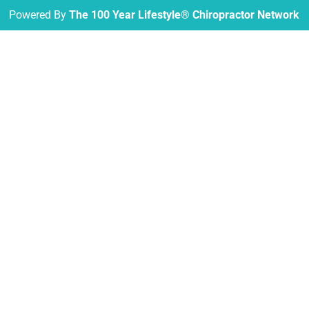
Powered By
The 100 Year Lifestyle® Chiropractor Network