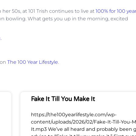
er 50s, at 101 Trish continues to live at
100% for 100 yea
lawn bowling. What gets you up in the morning, excited
.
 on
The 100 Year Lifestyle
.
Fake It Till You Make It
https://the100yearlifestyle.com/wp-
content/uploads/2026/02/Fake-It-Till-You-
It.mp3 We’ve all heard and probably been 