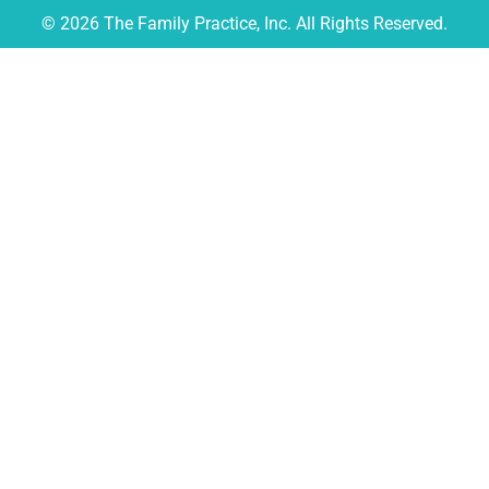
© 2026 The Family Practice, Inc. All Rights Reserved.