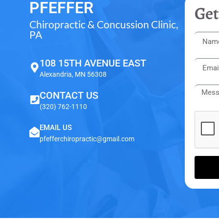
PFEFFER
Get
Chiropractic & Concussion Clinic,
PA
108 15TH AVENUE EAST
Alexandria, MN 56308
CONTACT US
(320) 762-1110
EMAIL US
pfefferchiropractic@gmail.com