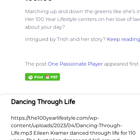
Marching up and down the greens like she’s in h
Her 100 Year Lifestyle centers on her love of 
about your day?
Intrigued by Trish and her story?
Keep reading
The post
One Passionate Player
appeared first
Dancing Through Life
https://the100yearlifestyle.com/wp-
content/uploads/2023/04/Dancing-Through-
Life.mp3 Eileen Kramer danced through life for 110