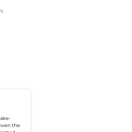
rs
.
Make-
given the