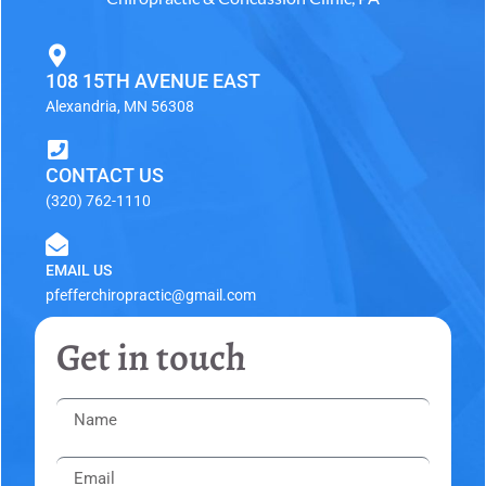
108 15TH AVENUE EAST
Alexandria, MN 56308
CONTACT US
(320) 762-1110
EMAIL US
pfefferchiropractic@gmail.com
Get in touch