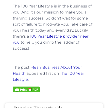
The 100 Year Lifestyle is in the business of
you. And it’s our mission to make you a
thriving success! So don’t wait for some
sort of failure to motivate you. Take care of
your health today and every day. Luckily,
there’s a
100 Year Lifestyle provider near
you
to help you climb the ladder of
success!
The post
Mean Business About Your
Health
appeared first on
The 100 Year
Lifestyle
.