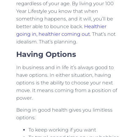
regardless of your age. By living your 100
Year Lifestyle you know that when
something happens, and it will, you’ll be
better able to bounce back.
Healthier
going in, healthier coming out.
That’s not
idealism. That’s planning.
Having Options
In business and in life it’s always good to
have options. In either situation, having
options is the ability to choose your next
move. It means coming from a position of
power.
Being in good health gives you limitless
options:
To keep working if you want