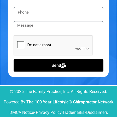
Send
© 2026 The Family Practice, Inc. All Rights Reserved.
Powered By
The 100 Year Lifestyle® Chiropractor Network
DMCA Notice
Privacy Policy
Trademarks
Disclaimers