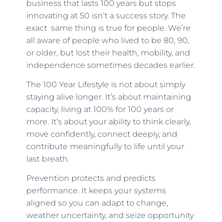
business that lasts 100 years but stops
innovating at 50 isn’t a success story. The
exact same thing is true for people. We’re
all aware of people who lived to be 80, 90,
or older, but lost their health, mobility, and
independence sometimes decades earlier.
The 100 Year Lifestyle is not about simply
staying alive longer. It’s about maintaining
capacity, living at 100% for 100 years or
more. It’s about your ability to think clearly,
move confidently, connect deeply, and
contribute meaningfully to life until your
last breath.
Prevention protects and predicts
performance. It keeps your systems
aligned so you can adapt to change,
weather uncertainty, and seize opportunity