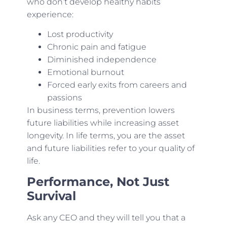
who don’t develop healthy habits
experience:
Lost productivity
Chronic pain and fatigue
Diminished independence
Emotional burnout
Forced early exits from careers and
passions
In business terms, prevention lowers
future liabilities while increasing asset
longevity. In life terms, you are the asset
and future liabilities refer to your quality of
life.
Performance, Not Just
Survival
Ask any CEO and they will tell you that a