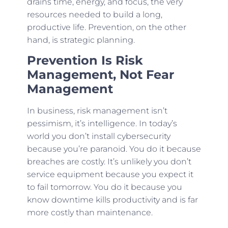
drains time, energy, and focus, the very
resources needed to build a long,
productive life. Prevention, on the other
hand, is strategic planning.
Prevention Is Risk
Management, Not Fear
Management
In business, risk management isn’t
pessimism, it’s intelligence. In today’s
world you don’t install cybersecurity
because you’re paranoid. You do it because
breaches are costly. It’s unlikely you don’t
service equipment because you expect it
to fail tomorrow. You do it because you
know downtime kills productivity and is far
more costly than maintenance.