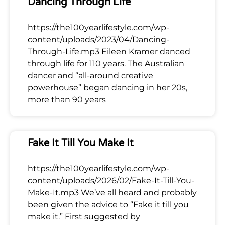
Dancing Through Life
https://the100yearlifestyle.com/wp-
content/uploads/2023/04/Dancing-
Through-Life.mp3 Eileen Kramer danced
through life for 110 years. The Australian
dancer and “all-around creative
powerhouse” began dancing in her 20s,
more than 90 years
Fake It Till You Make It
https://the100yearlifestyle.com/wp-
content/uploads/2026/02/Fake-It-Till-You-
Make-It.mp3 We’ve all heard and probably
been given the advice to “Fake it till you
make it.” First suggested by