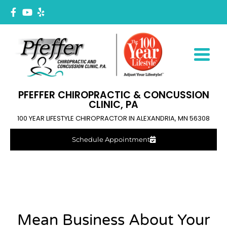
PFEFFER CHIROPRACTIC & CONCUSSION
CLINIC, PA
100 YEAR LIFESTYLE CHIROPRACTOR IN ALEXANDRIA, MN 56308
Schedule Appointment
Mean Business About Your