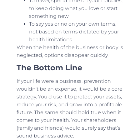
To travel, spend time on your hobbies,
to keep doing what you love or start
something new
To say yes or no on your own terms,
not based on terms dictated by your
health limitations
When the health of the business or body is
neglected, options disappear quickly.
The Bottom Line
If your life were a business, prevention
wouldn’t be an expense, it would be a core
strategy. You’d use it to protect your assets,
reduce your risk, and grow into a profitable
future. The same should hold true when it
comes to your health. Your shareholders
(family and friends) would surely say that’s
sound business advice.