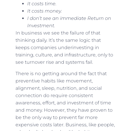
It costs time.
It costs money.
I don’t see an immediate Return on
Investment.
In business we see the failure of that
thinking daily. It’s the same logic that
keeps companies underinvesting in
training, culture, and infrastructure, only to
see turnover rise and systems fail.
There is no getting around the fact that
preventive habits like movement,
alignment, sleep, nutrition, and social
connection do require consistent
awareness, effort, and investment of time
and money. However, they have proven to
be the only way to prevent far more
expensive costs later. Business, like people,