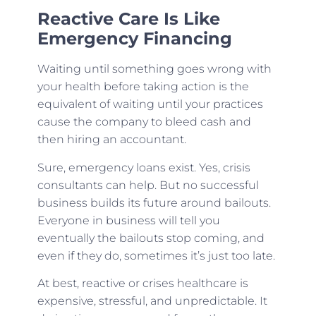
Reactive Care Is Like
Emergency Financing
Waiting until something goes wrong with
your health before taking action is the
equivalent of waiting until your practices
cause the company to bleed cash and
then hiring an accountant.
Sure, emergency loans exist. Yes, crisis
consultants can help. But no successful
business builds its future around bailouts.
Everyone in business will tell you
eventually the bailouts stop coming, and
even if they do, sometimes it’s just too late.
At best, reactive or crises healthcare is
expensive, stressful, and unpredictable. It