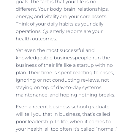
goals. The fact is that your life is no
different. Your body, brain, relationships,
energy, and vitality are your core assets.
Think of your daily habits as your daily
operations. Quarterly reports are your
health outcomes.
Yet even the most successful and
knowledgeable businesspeople run the
business of their life like a startup with no
plan. Their time is spent reacting to crises,
ignoring or not conducting reviews, not
staying on top of day-to-day systems
maintenance, and hoping nothing breaks.
Even a recent business school graduate
will tell you that in business, that’s called
poor leadership. In life, when it comes to
your health, all too often it’s called “normal.”