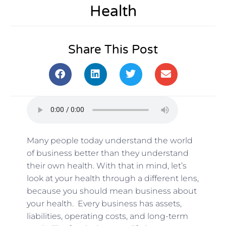
Health
Share This Post
Many people today understand the world
of business better than they understand
their own health. With that in mind, let’s
look at your health through a different lens,
because you should mean business about
your health. Every business has assets,
liabilities, operating costs, and long-term