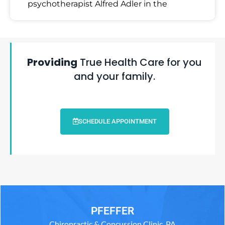
psychotherapist Alfred Adler in the
Providing
True Health Care for you
and your family.
SCHEDULE APPOINTMENT
PFEFFER
Chiropractic & Concussion Clinic, PA