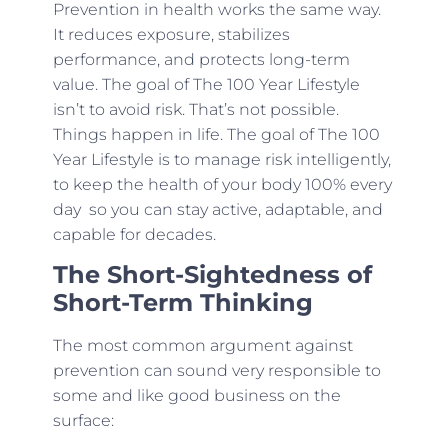
Prevention in health works the same way.
It reduces exposure, stabilizes
performance, and protects long-term
value. The goal of The 100 Year Lifestyle
isn’t to avoid risk. That’s not possible.
Things happen in life. The goal of The 100
Year Lifestyle is to manage risk intelligently,
to keep the health of your body 100% every
day so you can stay active, adaptable, and
capable for decades.
The Short-Sightedness of
Short-Term Thinking
The most common argument against
prevention can sound very responsible to
some and like good business on the
surface: