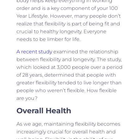
body helps keep everything in working
order and is a key component of your 100
Year Lifestyle. However, many people don’t
realize that flexibility is part of being fit and
crucial to healthy longevity. Everyone
needs to be limber for life.
A recent study
examined the relationship
between flexibility and longevity. The study,
which looked at 3,000 people over a period
of 28 years, determined that people with
greater flexibility tended to live longer than
people who weren’t flexible. How flexible
are you?
Overall Health
As we age, maintaining flexibility becomes
increasingly crucial for overall health and