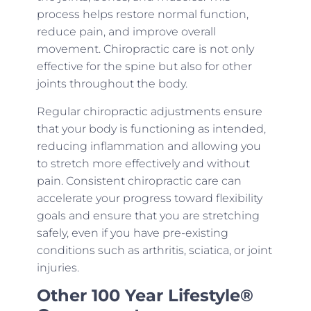
process helps restore normal function,
reduce pain, and improve overall
movement. Chiropractic care is not only
effective for the spine but also for other
joints throughout the body.
Regular chiropractic adjustments ensure
that your body is functioning as intended,
reducing inflammation and allowing you
to stretch more effectively and without
pain. Consistent chiropractic care can
accelerate your progress toward flexibility
goals and ensure that you are stretching
safely, even if you have pre-existing
conditions such as arthritis, sciatica, or joint
injuries.
Other 100 Year Lifestyle®