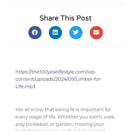
Share This Post
https://the100yearlifestyle.com/wp-
content/uploads/2024/09/Limber-for-
Life.mp3
We all know that being fit is important for
every stage of life. Whether you swim, walk,
play pickleball, or garden, moving your