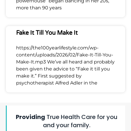
powerhouse” began dancing in her 20s,
more than 90 years
Fake It Till You Make It
https://the100yearlifestyle.com/wp-
content/uploads/2026/02/Fake-It-Till-You-
Make-It.mp3 We’ve all heard and probably
been given the advice to “Fake it till you
make it.” First suggested by
psychotherapist Alfred Adler in the
Providing
True Health Care for you
and your family.