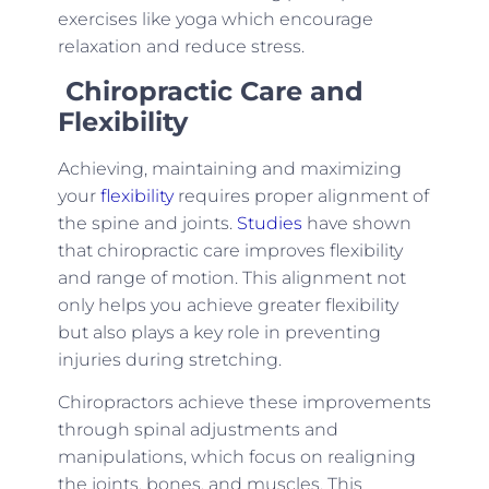
exercises like yoga which encourage
relaxation and reduce stress.
Chiropra
ctic Care and
Flexibility
Achieving, maintaining and maximizing
your
flexibility
requires proper alignment of
the spine and joints.
Studies
have shown
that chiropractic care improves flexibility
and range of motion. This alignment not
only helps you achieve greater flexibility
but also plays a key role in preventing
injuries during stretching.
Chiropractors achieve these improvements
through spinal adjustments and
manipulations, which focus on realigning
the joints, bones, and muscles. This