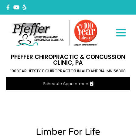
PFEFFER CHIROPRACTIC & CONCUSSION
CLINIC, PA
100 YEAR LIFESTYLE CHIROPRACTOR IN ALEXANDRIA, MN 56308
Schedule Appointment
Limber For Life