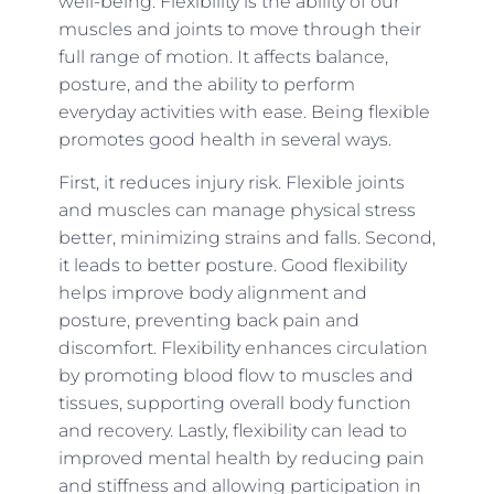
well-being. Flexibility is the ability of our
muscles and joints to move through their
full range of motion. It affects balance,
posture, and the ability to perform
everyday activities with ease. Being flexible
promotes good health in several ways.
First, it reduces injury risk. Flexible joints
and muscles can manage physical stress
better, minimizing strains and falls. Second,
it leads to better posture. Good flexibility
helps improve body alignment and
posture, preventing back pain and
discomfort. Flexibility enhances circulation
by promoting blood flow to muscles and
tissues, supporting overall body function
and recovery. Lastly, flexibility can lead to
improved mental health by reducing pain
and stiffness and allowing participation in