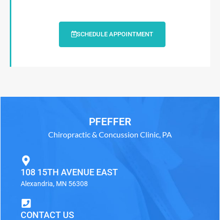
SCHEDULE APPOINTMENT
PFEFFER
Chiropractic & Concussion Clinic, PA
108 15TH AVENUE EAST
Alexandria, MN 56308
CONTACT US