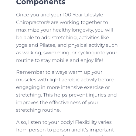
Components
Once you and your 100 Year Lifestyle
Chiropractor® are working together to
maximize your healthy longevity, you will
be able to add stretching, activities like
yoga and Pilates, and physical activity such
as walking, swimming, or cycling into your
routine to stay mobile and enjoy life!
Remember to always warm up your
muscles with light aerobic activity before
engaging in more intensive exercise or
stretching. This helps prevent injuries and
improves the effectiveness of your
stretching routine.
Also, listen to your body! Flexibility varies
from person to person and it’s important