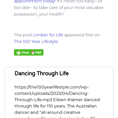
appointment today!
It’s never too early—or
too late—to take care of your most valuable
possession, your health!
The post
Limber for Life
appeared first on
The 100 Year Lifestyle
.
Dancing Through Life
https://the100yearlifestyle.com/wp-
content/uploads/2023/04/Dancing-
Through-Life.mp3 Eileen Kramer danced
through life for 110 years. The Australian
dancer and “all-around creative