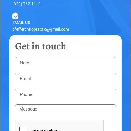
(320) 762-1110
EMAIL US
pfefferchiropractic@gmail.com
Get in touch