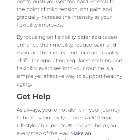
not to push yourself too hard. Stretch to
the point of mild tension, not pain, and
gradually increase the intensity as your
flexibility improves.
By focusing on flexibility, older adults can
enhance their mobility, reduce pain, and
maintain their independence and quality
of life. Incorporating regular stretching and
flexibility exercises into your routine is a
simple yet effective way to support healthy
aging.
Get Help
As always, you’re not alone in your journey
to healthy longevity. There is a 100 Year
Lifestyle Chiropractor® ready to help you
every step of the way.
Make an