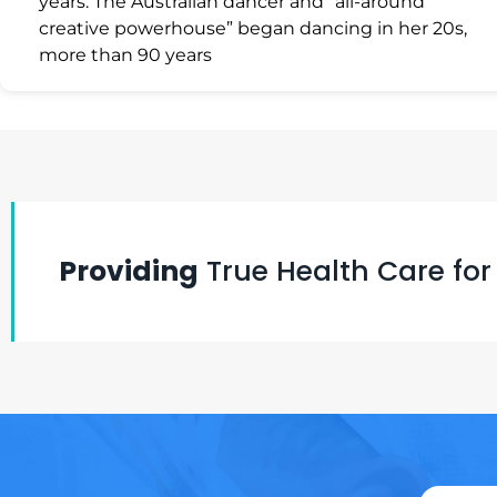
years. The Australian dancer and “all-around
creative powerhouse” began dancing in her 20s,
more than 90 years
Providing
True Health Care for