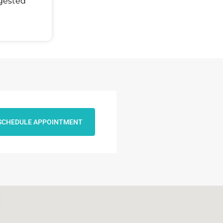
ggested
SCHEDULE APPOINTMENT