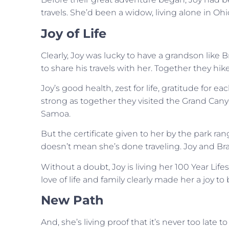
travels. She’d been a widow, living alone in Ohi
Joy of Life
Clearly, Joy was lucky to have a grandson like 
to share his travels with her. Together they hi
Joy’s good health, zest for life, gratitude for
strong as together they visited the Grand Can
Samoa.
But the certificate given to her by the park ran
doesn’t mean she’s done traveling. Joy and Bra
Without a doubt, Joy is living her 100 Year Life
love of life and family clearly made her a joy to
New Path
And, she’s living proof that it’s never too late 