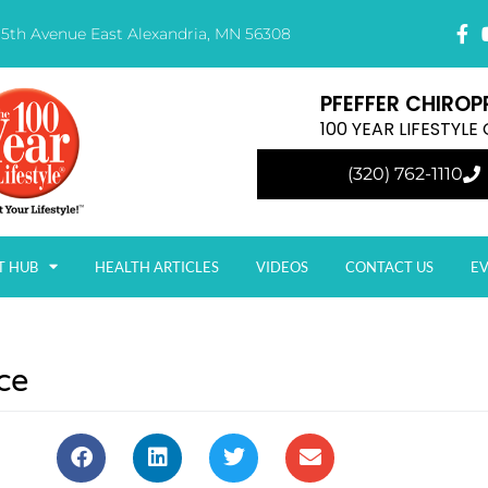
15th Avenue East Alexandria, MN 56308
PFEFFER CHIROP
100 YEAR LIFESTYL
(320) 762-1110
T HUB
HEALTH ARTICLES
VIDEOS
CONTACT US
E
ce