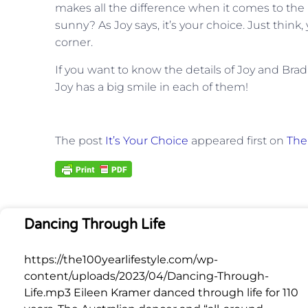
makes all the difference when it comes to the 
sunny? As Joy says, it’s your choice. Just thin
corner.
If you want to know the details of Joy and Brad’s
Joy has a big smile in each of them!
The post
It’s Your Choice
appeared first on
The 
Dancing Through Life
https://the100yearlifestyle.com/wp-
content/uploads/2023/04/Dancing-Through-
Life.mp3 Eileen Kramer danced through life for 110