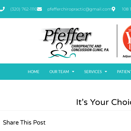
(320) 762-1110
pfefferchiropractic@gmail.com
108 
HOME
OUR TEAM
SERVICES
PATIEN
It’s Your Choi
Share This Post