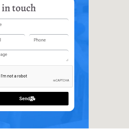
 in touch
Send