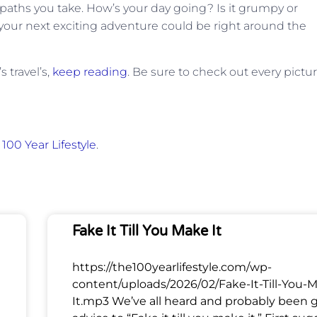
paths you take. How’s your day going? Is it grumpy or
k, your next exciting adventure could be right around the
 travel’s,
keep reading
. Be sure to check out every pictur
100 Year Lifestyle
.
Fake It Till You Make It
https://the100yearlifestyle.com/wp-
content/uploads/2026/02/Fake-It-Till-You-
It.mp3 We’ve all heard and probably been 