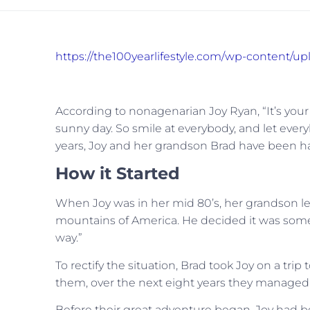
https://the100yearlifestyle.com/wp-content/u
According to nonagenarian Joy Ryan, “It’s you
sunny day. So smile at everybody, and let ever
years, Joy and her grandson Brad have been h
How it Started
When Joy was in her mid 80’s, her grandson le
mountains of America. He decided it was somet
way.”
To rectify the situation, Brad took Joy on a tri
them, over the next eight years they managed to v
Before their great adventure began, Joy had be