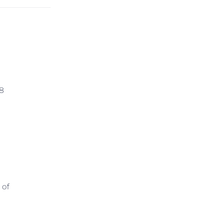
 8
 of