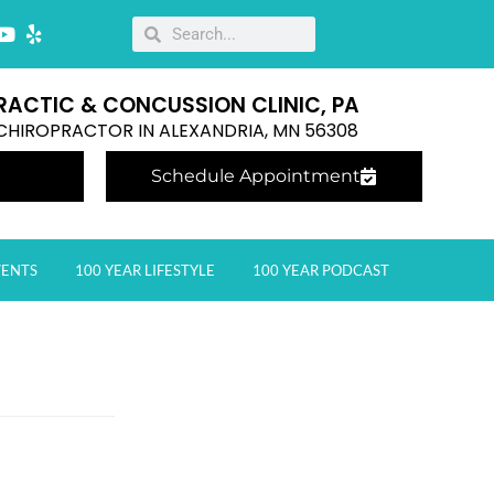
RACTIC & CONCUSSION CLINIC, PA
E CHIROPRACTOR IN ALEXANDRIA, MN 56308
Schedule Appointment
VENTS
100 YEAR LIFESTYLE
100 YEAR PODCAST