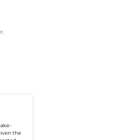
e.
Make-
given the