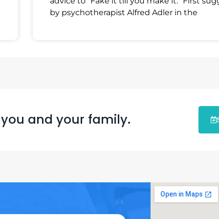
advice to “Fake it till you make it.” First su
by psychotherapist Alfred Adler in the
 you and your family.