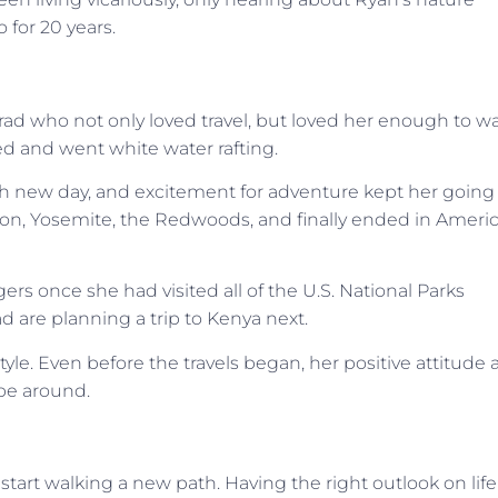
o for 20 years.
Brad who not only loved travel, but loved her enough to w
ked and went white water rafting.
 each new day, and excitement for adventure kept her going
yon, Yosemite, the Redwoods, and finally ended in Ameri
gers once she had visited all of the U.S. National Parks
d are planning a trip to Kenya next.
style. Even before the travels began, her positive attitude
 be around.
to start walking a new path. Having the right outlook on life