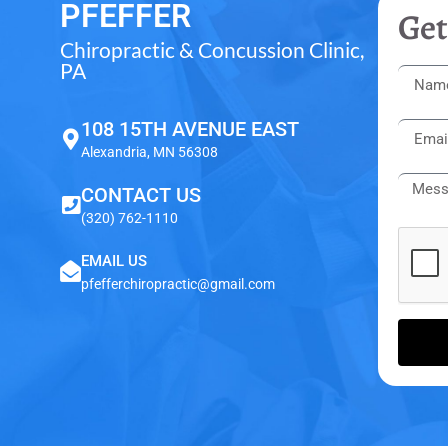
PFEFFER
Get
Chiropractic & Concussion Clinic,
PA
108 15TH AVENUE EAST
Alexandria, MN 56308
CONTACT US
(320) 762-1110
EMAIL US
pfefferchiropractic@gmail.com