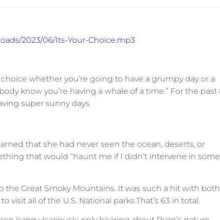
ploads/2023/06/Its-Your-Choice.mp3
r choice whether you’re going to have a grumpy day or a
ybody know you’re having a whale of a time.” For the past
aving super sunny days.
arned that she had never seen the ocean, deserts, or
hing that would “haunt me if I didn’t intervene in some
p to the Great Smoky Mountains. It was such a hit with both
isit all of the U.S. National parks.That’s 63 in total.
en living vicariously, only hearing about Ryan’s nature