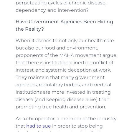
perpetuating cycles of chronic disease,
dependency, and intervention?
Have Government Agencies Been Hiding
the Reality?
When it comes to not only our health care
but also our food and environment,
proponents of the MAHA movement argue
that there is institutional inertia, conflict of
interest, and systemic deception at work.
They maintain that many government
agencies, regulatory bodies, and medical
institutions are more invested in treating
disease (and keeping disease alive) than
promoting true health and prevention.
As a chiropractor, a member of the industry
that
had to sue
in order to stop being