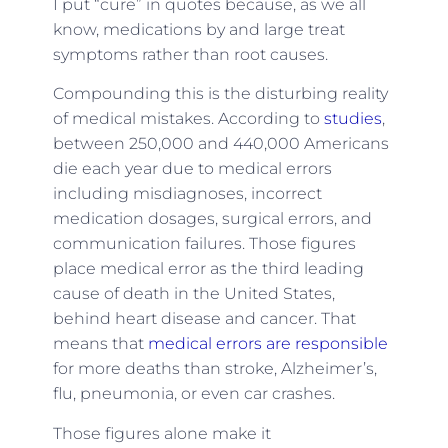
I put “cure” in quotes because, as we all
know, medications by and large treat
symptoms rather than root causes.
Compounding this is the disturbing reality
of medical mistakes. According to
studies
,
between 250,000 and 440,000 Americans
die each year due to medical errors
including misdiagnoses, incorrect
medication dosages, surgical errors, and
communication failures. Those figures
place medical error as the third leading
cause of death in the United States,
behind heart disease and cancer. That
means that
medical errors are responsible
for more deaths than stroke, Alzheimer’s,
flu, pneumonia, or even car crashes.
Those figures alone make it