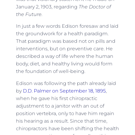
January 2, 1903, regarding
The Doctor of
the Future.
In just a few words Edison foresaw and laid
the groundwork for a health paradigm.
That paradigm was based not on pills and
interventions, but on preventive care. He
described a way of life where the human
body, diet, and healthy living would form
the foundation of well-being.
Edison was following the path already laid
by
D.D. Palmer on September 18, 1895
,
when he gave his first chiropractic
adjustment to a janitor with an out of
position vertebra, only to have him regain
his hearing as a result. Since that time,
chiropractors have been shifting the health