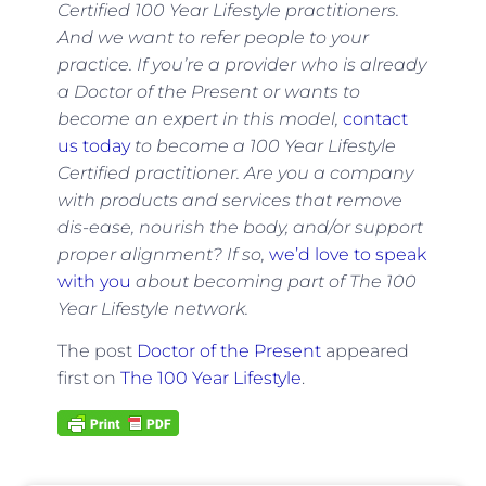
Certified 100 Year Lifestyle practitioners.
And we want to refer people to your
practice. If you
’re a provider who is already
a Doctor of the Present or wants to
become an expert in this model,
contact
us today
to become a 100 Year Lifestyle
Certified practitioner. Are you a company
with products and services that remove
dis-ease, nourish the body, and/or support
proper alignment? If so,
we’d love to speak
with you
about becoming part of The 100
Year Lifestyle network.
The post
Doctor of the Present
appeared
first on
The 100 Year Lifestyle
.