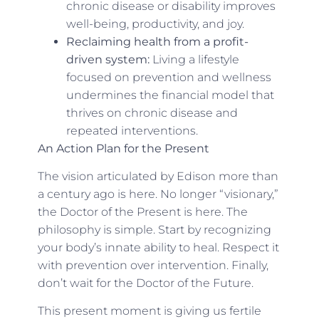
chronic disease or disability improves
well-being, productivity, and joy.
Reclaiming health from a profit-
driven system:
Living a lifestyle
focused on prevention and wellness
undermines the financial model that
thrives on chronic disease and
repeated interventions.
An Action Plan for the Present
The vision articulated by Edison more than
a century ago is here. No longer “visionary,”
the Doctor of the Present is here. The
philosophy is simple. Start by recognizing
your body’s innate ability to heal. Respect it
with prevention over intervention. Finally,
don’t wait for the Doctor of the Future.
This present moment is giving us fertile