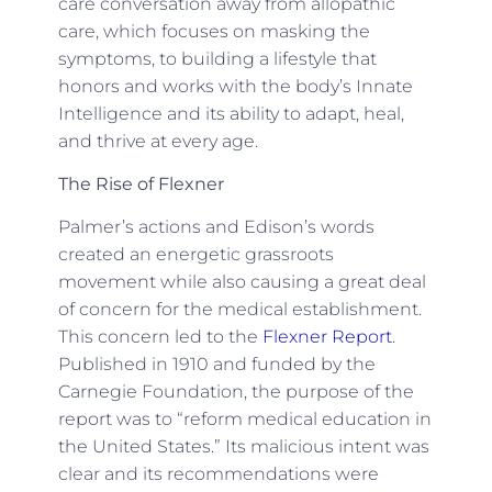
care conversation away from allopathic
care, which focuses on masking the
symptoms, to building a lifestyle that
honors and works with the body’s Innate
Intelligence and its ability to adapt, heal,
and thrive at every age.
The Rise of Flexner
Palmer’s actions and Edison’s words
created an energetic grassroots
movement while also causing a great deal
of concern for the medical establishment.
This concern led to the
Flexner Report
.
Published in 1910 and funded by the
Carnegie Foundation, the purpose of the
report was to “reform medical education in
the United States.” Its malicious intent was
clear and its recommendations were