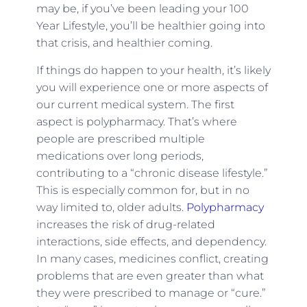
may be, if you’ve been leading your 100
Year Lifestyle, you’ll be healthier going into
that crisis, and healthier coming.
If things do happen to your health, it’s likely
you will experience one or more aspects of
our current medical system. The first
aspect is polypharmacy. That’s where
people are prescribed multiple
medications over long periods,
contributing to a “chronic disease lifestyle.”
This is especially common for, but in no
way limited to, older adults.
Polypharmacy
increases the risk of drug-related
interactions, side effects, and dependency.
In many cases, medicines conflict, creating
problems that are even greater than what
they were prescribed to manage or “cure.”