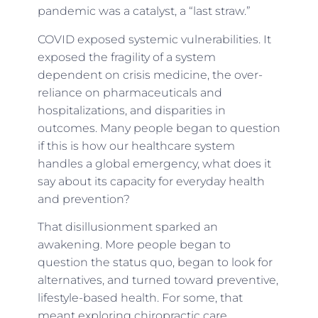
pandemic was a catalyst, a “last straw.”
COVID exposed systemic vulnerabilities. It
exposed the fragility of a system
dependent on crisis medicine, the over-
reliance on pharmaceuticals and
hospitalizations, and disparities in
outcomes. Many people began to question
if this is how our healthcare system
handles a global emergency, what does it
say about its capacity for everyday health
and prevention?
That disillusionment sparked an
awakening. More people began to
question the status quo, began to look for
alternatives, and turned toward preventive,
lifestyle-based health. For some, that
meant exploring chiropractic care,