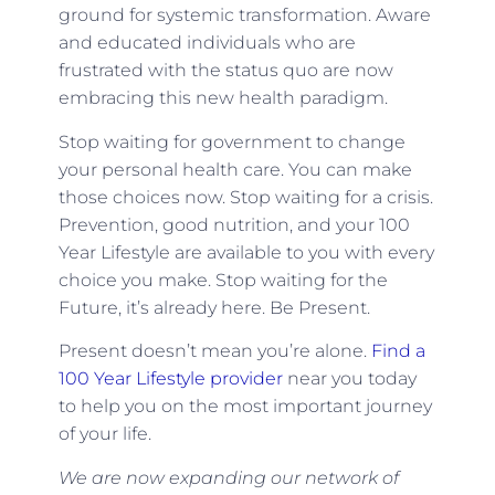
ground for systemic transformation. Aware
and educated individuals who are
frustrated with the status quo are now
embracing this new health paradigm.
Stop waiting for government to change
your personal health care. You can make
those choices now. Stop waiting for a crisis.
Prevention, good nutrition, and your 100
Year Lifestyle are available to you with every
choice you make. Stop waiting for the
Future, it’s already here. Be Present.
Present doesn’t mean you’re alone.
Find a
100 Year Lifestyle provider
near you today
to help you on the most important journey
of your life.
We are now expanding our network of