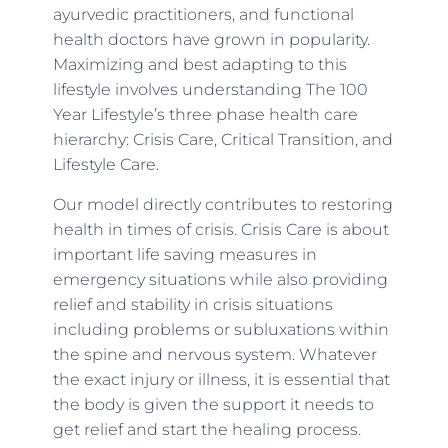
ayurvedic practitioners, and functional
health doctors have grown in popularity.
Maximizing and best adapting to this
lifestyle involves understanding The 100
Year Lifestyle’s three phase health care
hierarchy: Crisis Care, Critical Transition, and
Lifestyle Care.
Our model directly contributes to restoring
health in times of crisis. Crisis Care is about
important life saving measures in
emergency situations while also providing
relief and stability in crisis situations
including problems or subluxations within
the spine and nervous system. Whatever
the exact injury or illness, it is essential that
the body is given the support it needs to
get relief and start the healing process.