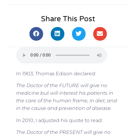
Share This Post
In 1903, Thomas Edison declared:
The Doctor of the FUTURE will give no
medicine but will interest his patients in
the care of the human frame, in diet, and
in the cause and prevention of disease.
In 2010, I adjusted his quote to read:
The Doctor of the PRESENT will give no