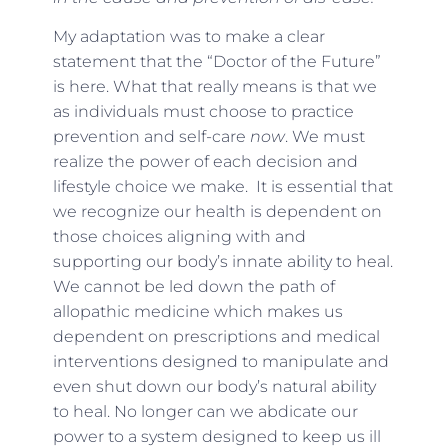
My adaptation was to make a clear
statement that the “Doctor of the Future”
is here. What that really means is that we
as individuals must choose to practice
prevention and self-care
now
. We must
realize the power of each decision and
lifestyle choice we make. It is essential that
we recognize our health is dependent on
those choices aligning with and
supporting our body’s innate ability to heal.
We cannot be led down the path of
allopathic medicine which makes us
dependent on prescriptions and medical
interventions designed to manipulate and
even shut down our body’s natural ability
to heal. No longer can we abdicate our
power to a system designed to keep us ill