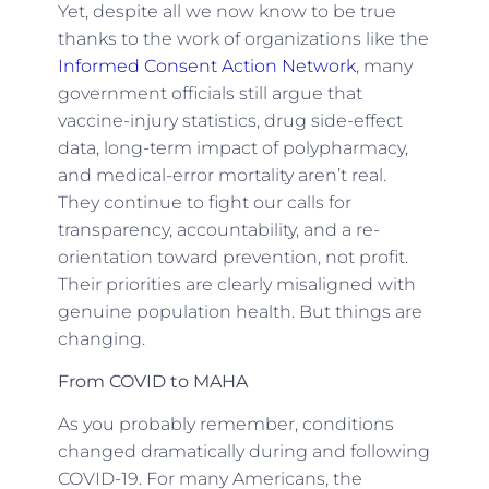
Yet, despite all we now know to be true
thanks to the work of organizations like the
Informed Consent Action Network
, many
government officials still argue that
vaccine-injury statistics, drug side-effect
data, long-term impact of polypharmacy,
and medical-error mortality aren’t real.
They continue to fight our calls for
transparency, accountability, and a re-
orientation toward prevention, not profit.
Their priorities are clearly misaligned with
genuine population health. But things are
changing.
From COVID to MAHA
As you probably remember, conditions
changed dramatically during and following
COVID-19. For many Americans, the