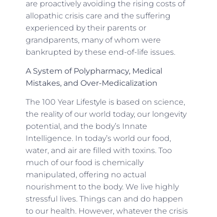
are proactively avoiding the rising costs of
allopathic crisis care and the suffering
experienced by their parents or
grandparents, many of whom were
bankrupted by these end-of-life issues.
A System of Polypharmacy, Medical
Mistakes, and Over-Medicalization
The 100 Year Lifestyle is based on science,
the reality of our world today, our longevity
potential, and the body’s Innate
Intelligence. In today’s world our food,
water, and air are filled with toxins. Too
much of our food is chemically
manipulated, offering no actual
nourishment to the body. We live highly
stressful lives. Things can and do happen
to our health. However, whatever the crisis