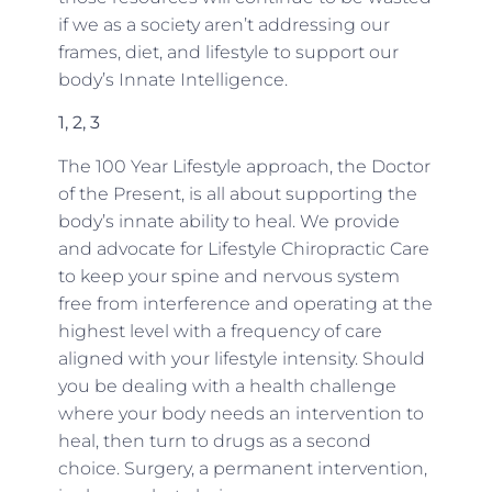
if we as a society aren’t addressing our
frames, diet, and lifestyle to support our
body’s Innate Intelligence.
1, 2, 3
The 100 Year Lifestyle approach, the Doctor
of the Present, is all about supporting the
body’s innate ability to heal. We provide
and advocate for Lifestyle Chiropractic Care
to keep your spine and nervous system
free from interference and operating at the
highest level with a frequency of care
aligned with your lifestyle intensity. Should
you be dealing with a health challenge
where your body needs an intervention to
heal, then turn to drugs as a second
choice. Surgery, a permanent intervention,