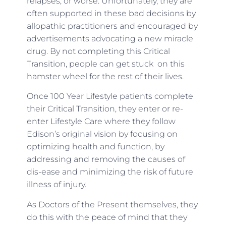
relapses, or worse. Unfortunately, they are
often supported in these bad decisions by
allopathic practitioners and encouraged by
advertisements advocating a new miracle
drug. By not completing this Critical
Transition, people can get stuck on this
hamster wheel for the rest of their lives.
Once 100 Year Lifestyle patients complete
their Critical Transition, they enter or re-
enter Lifestyle Care where they follow
Edison’s original vision by focusing on
optimizing health and function, by
addressing and removing the causes of
dis-ease and minimizing the risk of future
illness of injury.
As Doctors of the Present themselves, they
do this with the peace of mind that they