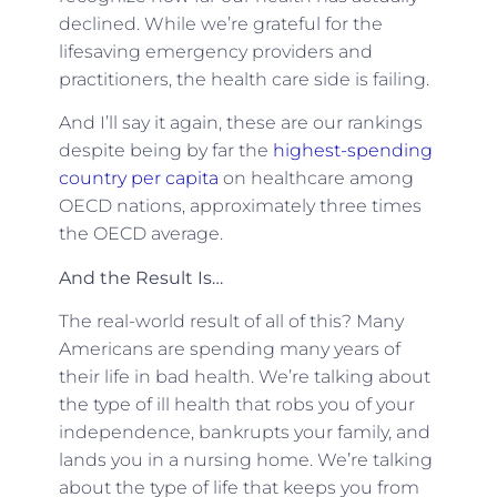
declined. While we’re grateful for the
lifesaving emergency providers and
practitioners, the health care side is failing.
And I’ll say it again, these are our rankings
despite being by far the
highest-spending
country per capita
on healthcare among
OECD nations, approximately three times
the OECD average.
And the Result Is…
The real-world result of all of this? Many
Americans are spending many years of
their life in bad health. We’re talking about
the type of ill health that robs you of your
independence, bankrupts your family, and
lands you in a nursing home. We’re talking
about the type of life that keeps you from