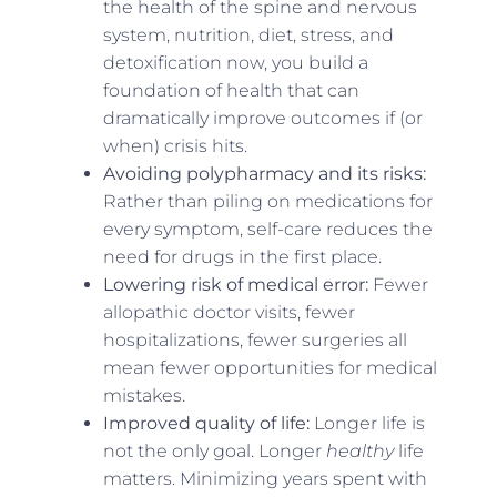
the health of the spine and nervous
system, nutrition, diet, stress, and
detoxification now, you build a
foundation of health that can
dramatically improve outcomes if (or
when) crisis hits.
Avoiding polypharmacy and its risks:
Rather than piling on medications for
every symptom, self-care reduces the
need for drugs in the first place.
Lowering risk of medical error:
Fewer
allopathic doctor visits, fewer
hospitalizations, fewer surgeries all
mean fewer opportunities for medical
mistakes.
Improved quality of life:
Longer life is
not the only goal. Longer
healthy
life
matters. Minimizing years spent with