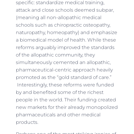
specific: standardize medical training,
attack and close schools deemed subpar,
(meaning all non-allopathic medical
schools such as chiropractic osteopathy,
naturopathy, homeopathy) and emphasize
a biomedical model of health. While these
reforms arguably improved the standards
of the allopathic community, they
simultaneously cemented an allopathic,
pharmaceutical-centric approach heavily
promoted as the “gold standard of care.”
Interestingly, these reforms were funded
by and benefited some of the richest
people in the world. Their funding created
new markets for their already monopolized
pharmaceuticals and other medical
products.