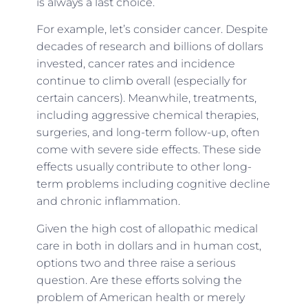
is always a last choice.
For example, let’s consider cancer. Despite
decades of research and billions of dollars
invested, cancer rates and incidence
continue to climb overall (especially for
certain cancers). Meanwhile, treatments,
including aggressive chemical therapies,
surgeries, and long-term follow-up, often
come with severe side effects. These side
effects usually contribute to other long-
term problems including cognitive decline
and chronic inflammation.
Given the high cost of allopathic medical
care in both in dollars and in human cost,
options two and three raise a serious
question. Are these efforts solving the
problem of American health or merely