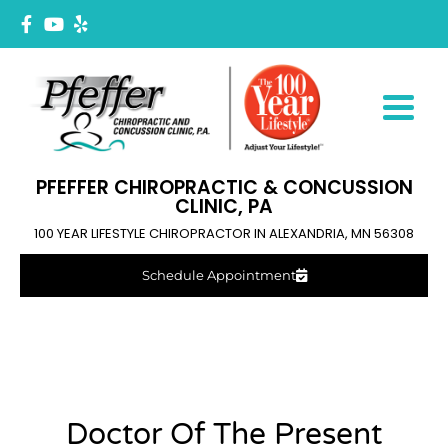
PFEFFER CHIROPRACTIC & CONCUSSION
CLINIC, PA
100 YEAR LIFESTYLE CHIROPRACTOR IN ALEXANDRIA, MN 56308
Schedule Appointment
Doctor Of The Present