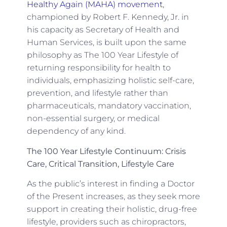
Healthy Again (MAHA) movement
,
championed by Robert F. Kennedy, Jr. in
his capacity as Secretary of Health and
Human Services, is built upon the same
philosophy as The 100 Year Lifestyle of
returning responsibility for health to
individuals, emphasizing holistic self-care,
prevention, and lifestyle rather than
pharmaceuticals, mandatory vaccination,
non-essential surgery, or medical
dependency of any kind.
The 100 Year Lifestyle Continuum: Crisis
Care, Critical Transition, Lifestyle Care
As the public’s interest in finding a Doctor
of the Present increases, as they seek more
support in creating their holistic, drug-free
lifestyle, providers such as chiropractors,