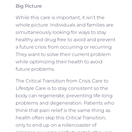
Big Picture
While this care is important, it isn’t the
whole picture. Individuals and families are
simultaneously looking for ways to stay
healthy and drug free to avoid and prevent
a future crisis from occurring or recurring.
They want to solve their current problem
while optimizing their health to avoid
future problems.
The Critical Transition from Crisis Care to
Lifestyle Care is to stay consistent so the
body can regenerate, preventing life-long
problems and degeneration. Patients who
think that pain relief is the same thing as
health often skip this Critical Transition,
only to end up on a rollercoaster of