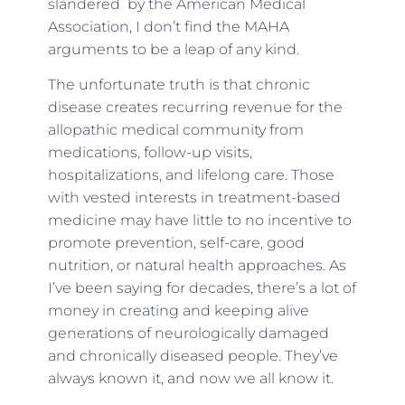
slandered by the American Medical
Association, I don’t find the MAHA
arguments to be a leap of any kind.
The unfortunate truth is that chronic
disease creates recurring revenue for the
allopathic medical community from
medications, follow-up visits,
hospitalizations, and lifelong care. Those
with vested interests in treatment-based
medicine may have little to no incentive to
promote prevention, self-care, good
nutrition, or natural health approaches. As
I’ve been saying for decades, there’s a lot of
money in creating and keeping alive
generations of neurologically damaged
and chronically diseased people. They’ve
always known it, and now we all know it.