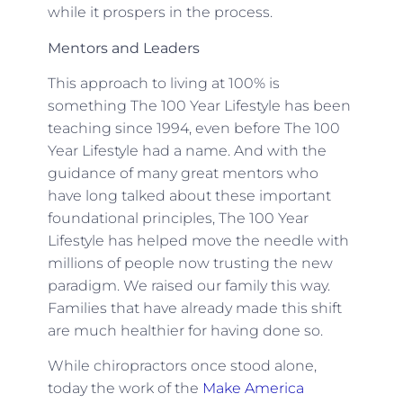
while it prospers in the process.
Mentors and Leaders
This approach to living at 100% is
something The 100 Year Lifestyle has been
teaching since 1994, even before The 100
Year Lifestyle had a name. And with the
guidance of many great mentors who
have long talked about these important
foundational principles, The 100 Year
Lifestyle has helped move the needle with
millions of people now trusting the new
paradigm. We raised our family this way.
Families that have already made this shift
are much healthier for having done so.
While chiropractors once stood alone,
today the work of the
Make America