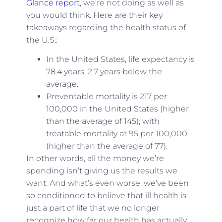
Glance report
, we’re not doing as well as
you would think. Here are their key
takeaways regarding the health status of
the U.S.:
In the United States, life expectancy is
78.4 years, 2.7 years below the
average.
Preventable mortality is 217 per
100,000 in the United States (higher
than the average of 145); with
treatable mortality at 95 per 100,000
(higher than the average of 77).
In other words, all the money we’re
spending isn’t giving us the results we
want. And what’s even worse, we’ve been
so conditioned to believe that ill health is
just a part of life that we no longer
recognize how far our health has actually