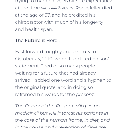
trying to marginalize. While life expectancy
at the time was 44.6 years, Rockefeller died
at the age of 97, and he credited his
chiropractor with much of his longevity
and health span.
The Future is Here…
Fast forward roughly one century to
October 25, 2010, when I updated Edison’s
statement. Tired of so many people
waiting for a future that had already
arrived, I added one word and a hyphen to
the original quote, and in doing so
reframed his words for the
present
:
The Doctor of the Present will give no
medicine* but will interest his patients in
the care of the human frame, in diet, and
in the cause and prevention of dis-ease.