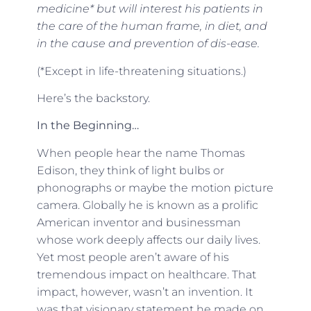
medicine* but will interest his patients in
the care of the human frame, in diet, and
in the cause and prevention of dis-ease.
(*Except in life-threatening situations.)
Here’s the backstory.
In the Beginning…
When people hear the name Thomas
Edison, they think of light bulbs or
phonographs or maybe the motion picture
camera. Globally he is known as a prolific
American inventor and businessman
whose work deeply affects our daily lives.
Yet most people aren’t aware of his
tremendous impact on healthcare. That
impact, however, wasn’t an invention. It
was that visionary statement he made on