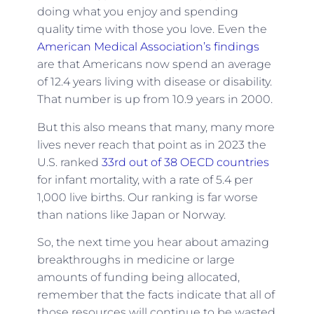
doing what you enjoy and spending
quality time with those you love. Even the
American Medical Association’s findings
are that Americans now spend an average
of 12.4 years living with disease or disability.
That number is up from 10.9 years in 2000.
But this also means that many, many more
lives never reach that point as in 2023 the
U.S. ranked
33rd out of 38 OECD countries
for infant mortality, with a rate of 5.4 per
1,000 live births. Our ranking is far worse
than nations like Japan or Norway.
So, the next time you hear about amazing
breakthroughs in medicine or large
amounts of funding being allocated,
remember that the facts indicate that all of
those resources will continue to be wasted