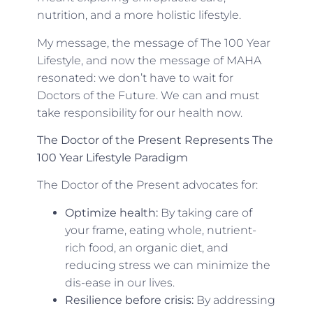
nutrition, and a more holistic lifestyle.
My message, the message of The 100 Year
Lifestyle, and now the message of MAHA
resonated: we don’t have to wait for
Doctors of the Future. We can and must
take responsibility for our health now.
The Doctor of the Present Represents The
100 Year Lifestyle
Paradigm
The Doctor of the Present advocates for:
Optimize health:
By taking care of
your frame, eating whole, nutrient-
rich food, an organic diet, and
reducing stress we can minimize the
dis-ease in our lives.
Resilience before crisis:
By addressing