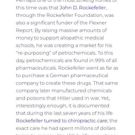
Perhaps one of the most striking ironies of
this time was that
John D. Rockefeller
,
through the Rockefeller Foundation, was
also a significant funder of the Flexner
Report. By raising massive amounts of
money to support allopathic medical
schools, he was creating a market for his
“re-purposing” of petrochemicals. To this
day, petrochemicals are found in 99% of all
pharmaceuticals. Rockefeller went as far as
to purchase a German pharmaceutical
company to create these drugs. That same
company later manufactured chemicals
and poisons that Hitler used in war. Yet,
interestingly enough, it is documented
that during the last seven years of his life
Rockefeller turned to chiropractic care
, the
exact care he had spent millions of dollars