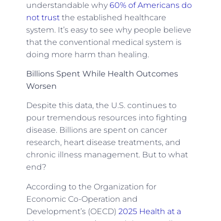
understandable why
60% of Americans do
not trust
the established healthcare
system. It’s easy to see why people believe
that the conventional medical system is
doing more harm than healing.
Billions Spent While Health Outcomes
Worsen
Despite this data, the U.S. continues to
pour tremendous resources into fighting
disease. Billions are spent on cancer
research, heart disease treatments, and
chronic illness management. But to what
end?
According to the Organization for
Economic Co-Operation and
Development’s (OECD)
2025 Health at a