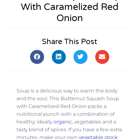
With Caramelized Red
Onion
Share This Post
Soup is a delicious way to warm the body
and the soul. This Butternut Squash Soup
with Caramelized Red Onion packs a
nutritional punch with a combination of
healthy, ideally
organic
, vegetables and a
tasty blend of spices. If you have a few extra
minutes, make your own
vegetable stock