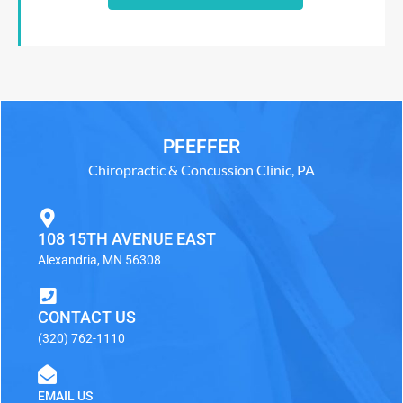
PFEFFER
Chiropractic & Concussion Clinic, PA
108 15TH AVENUE EAST
Alexandria, MN 56308
CONTACT US
(320) 762-1110
EMAIL US