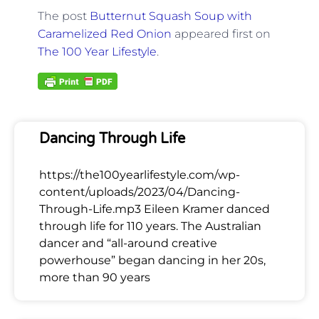
The post
Butternut Squash Soup with
Caramelized Red Onion
appeared first on
The 100 Year Lifestyle
.
Dancing Through Life
https://the100yearlifestyle.com/wp-
content/uploads/2023/04/Dancing-
Through-Life.mp3 Eileen Kramer danced
through life for 110 years. The Australian
dancer and “all-around creative
powerhouse” began dancing in her 20s,
more than 90 years