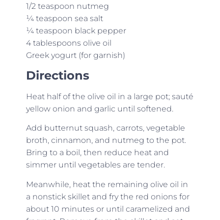
1/2 teaspoon nutmeg
¼ teaspoon sea salt
¼ teaspoon black pepper
4 tablespoons olive oil
Greek yogurt (for garnish)
Directions
Heat half of the olive oil in a large pot; sauté
yellow onion and garlic until softened.
Add butternut squash, carrots, vegetable
broth, cinnamon, and nutmeg to the pot.
Bring to a boil, then reduce heat and
simmer until vegetables are tender.
Meanwhile, heat the remaining olive oil in
a nonstick skillet and fry the red onions for
about 10 minutes or until caramelized and