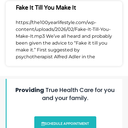
Fake It Till You Make It
https://the100yearlifestyle.com/wp-
content/uploads/2026/02/Fake-It-Till-You-
Make-It.mp3 We’ve all heard and probably
been given the advice to “Fake it till you
make it.” First suggested by
psychotherapist Alfred Adler in the
Providing
True Health Care for you
and your family.
SCHEDULE APPOINTMENT