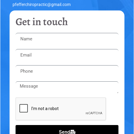
pfefferchiropractic@gmail.com
Get in touch
Send