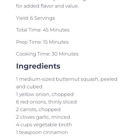
for added flavor and value.
Yield: 6 Servings
Total Time: 45 Minutes
Prep Time: 15 Minutes
Cooking Time: 30 Minutes
Ingredients
1 medium-sized butternut squash, peeled
and cubed
1 yellow onion, chopped
6 red onions, thinly sliced
2 carrots, chopped
2 cloves garlic, minced
4 cups vegetable broth
1 teaspoon cinnamon