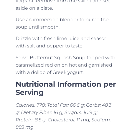
fragrant. Remove from the skillet and set
aside on a plate.
Use an immersion blender to puree the
soup until smooth.
Drizzle with fresh lime juice and season
with salt and pepper to taste.
Serve Butternut Squash Soup topped with
caramelized red onion hot and garnished
with a dollop of Greek yogurt.
Nutritional Information per
Serving
Calories: 770; Total Fat: 66.6 g; Carbs: 48.3
g; Dietary Fiber: 16 g; Sugars: 10.9 g;
Protein: 8.5 g; Cholesterol: 11 mg; Sodium:
883 mg