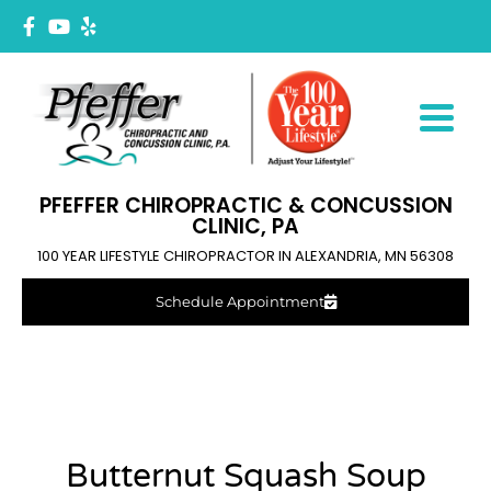
PFEFFER CHIROPRACTIC & CONCUSSION
CLINIC, PA
100 YEAR LIFESTYLE CHIROPRACTOR IN ALEXANDRIA, MN 56308
Schedule Appointment
Butternut Squash Soup